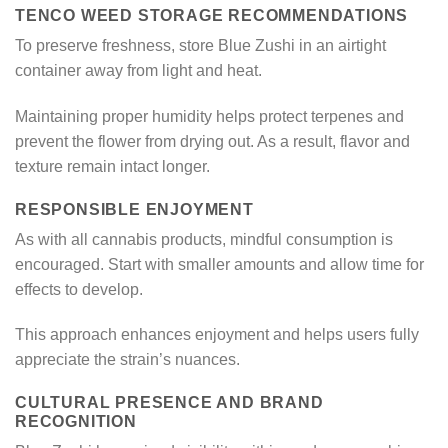
TENCO WEED STORAGE RECOMMENDATIONS
To preserve freshness, store Blue Zushi in an airtight
container away from light and heat.
Maintaining proper humidity helps protect terpenes and
prevent the flower from drying out. As a result, flavor and
texture remain intact longer.
RESPONSIBLE ENJOYMENT
As with all cannabis products, mindful consumption is
encouraged. Start with smaller amounts and allow time for
effects to develop.
This approach enhances enjoyment and helps users fully
appreciate the strain’s nuances.
CULTURAL PRESENCE AND BRAND
RECOGNITION