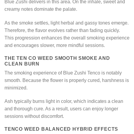
Blue Zushi delivers in this area. On the inhale, sweet and
creamy notes dominate the palate.
As the smoke settles, light herbal and gassy tones emerge.
Therefore, the flavor evolves rather than fading quickly.
This progression enhances the overall smoking experience
and encourages slower, more mindful sessions.
THE TEN CO WEED SMOOTH SMOKE AND
CLEAN BURN
The smoking experience of Blue Zushi Tenco is notably
smooth. Because the flower is properly cured, harshness is
minimized.
Ash typically burns light in color, which indicates a clean
and thorough cure. As a result, users can enjoy longer
sessions without discomfort.
TENCO WEED BALANCED HYBRID EFFECTS