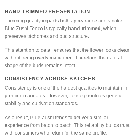
HAND-TRIMMED PRESENTATION
Trimming quality impacts both appearance and smoke.
Blue Zushi Tenco is typically
hand-trimmed
, which
preserves trichomes and bud structure.
This attention to detail ensures that the flower looks clean
without being overly manicured. Therefore, the natural
shape of the buds remains intact.
CONSISTENCY ACROSS BATCHES
Consistency is one of the hardest qualities to maintain in
premium cannabis. However, Tenco prioritizes genetic
stability and cultivation standards.
As a result, Blue Zushi tends to deliver a similar
experience from batch to batch. This reliability builds trust
with consumers who return for the same profile.