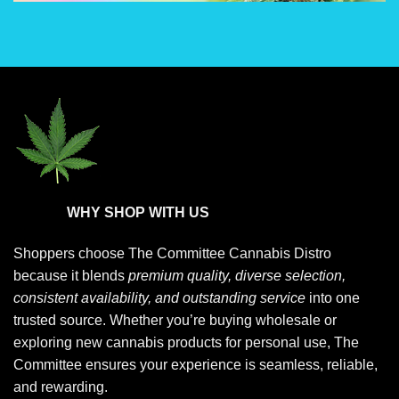
chosen
chosen
on
on
the
the
product
product
page
page
WHY SHOP WITH US
Shoppers choose
The Committee Cannabis Distro
because it blends
premium quality, diverse selection,
consistent availability, and outstanding service
into one
trusted source. Whether you’re buying wholesale or
exploring new cannabis products for personal use, The
Committee ensures your experience is seamless, reliable,
and rewarding.