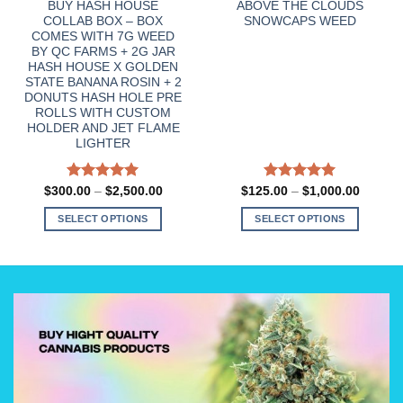
BUY HASH HOUSE
ABOVE THE CLOUDS
COLLAB BOX – BOX
SNOWCAPS WEED
COMES WITH 7G WEED
BY QC FARMS + 2G JAR
HASH HOUSE X GOLDEN
STATE BANANA ROSIN + 2
DONUTS HASH HOLE PRE
ROLLS WITH CUSTOM
HOLDER AND JET FLAME
LIGHTER
Rated
5.00
Price
Rated
5.00
Price
$
300.00
–
$
2,500.00
$
125.00
–
$
1,000.00
:
range:
range:
out of 5
out of 5
00
$300.00
$125.0
SELECT OPTIONS
SELECT OPTIONS
gh
through
through
0.00
$2,500.00
$1,000
This
This
product
product
has
has
multiple
multiple
variants.
variants.
The
The
options
options
may
may
be
be