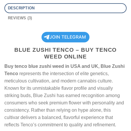
DESCRIPTION
REVIEWS (3)
JOIN TELEGRAM
BLUE ZUSHI TENCO – BUY TENCO
WEED ONLINE
Buy tenco blue zushi weed in USA and UK, Blue Zushi
Tenco
represents the intersection of elite genetics,
meticulous cultivation, and modern cannabis culture.
Known for its unmistakable flavor profile and visually
striking buds, Blue Zushi has earned recognition among
consumers who seek premium flower with personality and
consistency. Rather than relying on hype alone, this
cultivar delivers a balanced, flavorful experience that
reflects Tenco’s commitment to quality and refinement.