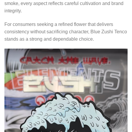
smoke, every aspect reflects careful cultivation and brand
integrity.
For consumers seeking a refined flower that delivers
consistency without sacrificing character, Blue Zushi Tenco
stands as a strong and dependable choice.