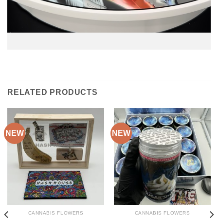
RELATED PRODUCTS
NEW
NEW
CANNABIS FLOWERS
CANNABIS FLOWERS