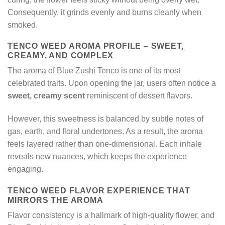
Consequently, it grinds evenly and burns cleanly when
smoked.
TENCO WEED AROMA PROFILE – SWEET,
CREAMY, AND COMPLEX
The aroma of Blue Zushi Tenco is one of its most
celebrated traits. Upon opening the jar, users often notice a
sweet, creamy scent
reminiscent of dessert flavors.
However, this sweetness is balanced by subtle notes of
gas, earth, and floral undertones. As a result, the aroma
feels layered rather than one-dimensional. Each inhale
reveals new nuances, which keeps the experience
engaging.
TENCO WEED FLAVOR EXPERIENCE THAT
MIRRORS THE AROMA
Flavor consistency is a hallmark of high-quality flower, and