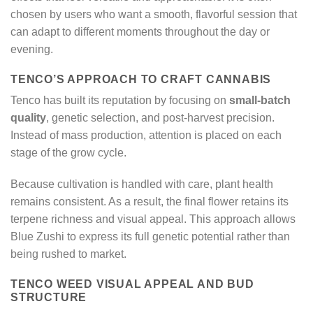
chosen by users who want a smooth, flavorful session that
can adapt to different moments throughout the day or
evening.
TENCO’S APPROACH TO CRAFT CANNABIS
Tenco has built its reputation by focusing on
small-batch
quality
, genetic selection, and post-harvest precision.
Instead of mass production, attention is placed on each
stage of the grow cycle.
Because cultivation is handled with care, plant health
remains consistent. As a result, the final flower retains its
terpene richness and visual appeal. This approach allows
Blue Zushi to express its full genetic potential rather than
being rushed to market.
TENCO WEED VISUAL APPEAL AND BUD
STRUCTURE