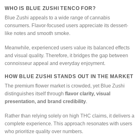
WHO IS BLUE ZUSHI TENCO FOR?
Blue Zushi appeals to a wide range of cannabis
consumers. Flavor-focused users appreciate its dessert-
like notes and smooth smoke.
Meanwhile, experienced users value its balanced effects
and visual quality. Therefore, it bridges the gap between
connoisseur appeal and everyday enjoyment.
HOW BLUE ZUSHI STANDS OUT IN THE MARKET
The premium flower market is crowded, yet Blue Zushi
distinguishes itself through
flavor clarity, visual
presentation, and brand credibility
.
Rather than relying solely on high THC claims, it delivers a
complete experience. This approach resonates with users
who prioritize quality over numbers.