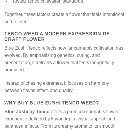
Trusted Tenco cultivation standards
Together, these factors create a flower that feels intentional
and refined.
TENCO WEED A MODERN EXPRESSION OF
CRAFT FLOWER
Blue Zushi Tenco reflects how far cannabis cultivation has
evolved. By emphasizing genetics, curing, and
presentation, it delivers a flower that feels thoughtfully
produced.
Instead of chasing extremes, it focuses on harmony
between flavor, effect, and quality.
WHY BUY BLUE ZUSHI TENCO WEED?
Blue Zushi by Tenco
offers a premium cannabis flower
experience defined by flavor depth, visual appeal, and
balanced effects. From its creamy aroma to its smooth