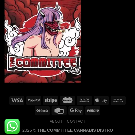
ABOUT
CONTACT
2026 ©
THE COMMITTEE CANNABIS DISTRO