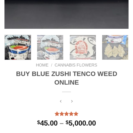
HOME
/
CANNABIS FLOWERS
BUY BLUE ZUSHI TENCO WEED
ONLINE
Rated
3
5.00
Price
45.00
–
5,000.00
$
$
out of 5
range:
based on