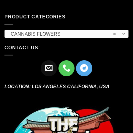
PRODUCT CATEGORIES
CANNABIS FLOWERS
×
CONTACT US:
LOCATION:
LOS ANGELES CALIFORNIA, USA