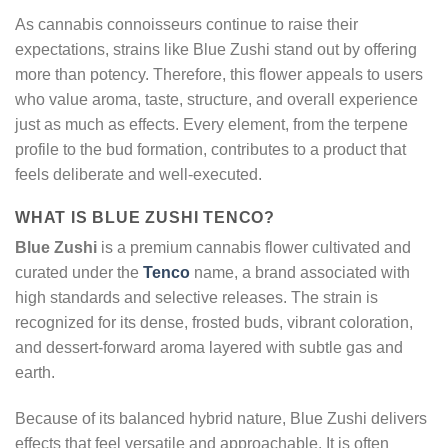
As cannabis connoisseurs continue to raise their
expectations, strains like Blue Zushi stand out by offering
more than potency. Therefore, this flower appeals to users
who value aroma, taste, structure, and overall experience
just as much as effects. Every element, from the terpene
profile to the bud formation, contributes to a product that
feels deliberate and well-executed.
WHAT IS BLUE ZUSHI TENCO?
Blue Zushi
is a premium cannabis flower cultivated and
curated under the
Tenco
name, a brand associated with
high standards and selective releases. The strain is
recognized for its dense, frosted buds, vibrant coloration,
and dessert-forward aroma layered with subtle gas and
earth.
Because of its balanced hybrid nature, Blue Zushi delivers
effects that feel versatile and approachable. It is often