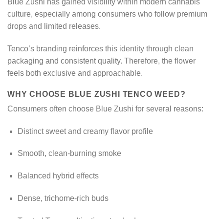
Blue Zushi has gained visibility within modern cannabis
culture, especially among consumers who follow premium
drops and limited releases.
Tenco’s branding reinforces this identity through clean
packaging and consistent quality. Therefore, the flower
feels both exclusive and approachable.
WHY CHOOSE BLUE ZUSHI TENCO WEED?
Consumers often choose Blue Zushi for several reasons:
Distinct sweet and creamy flavor profile
Smooth, clean-burning smoke
Balanced hybrid effects
Dense, trichome-rich buds