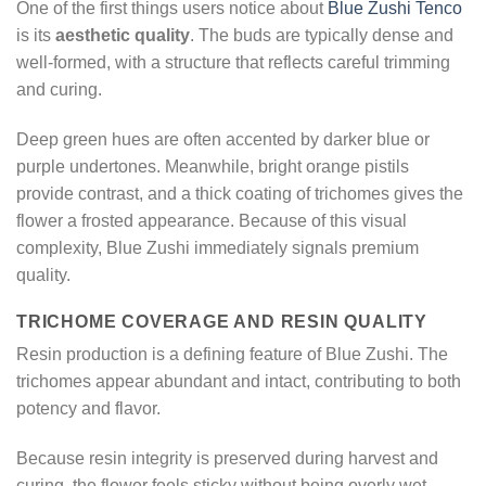
One of the first things users notice about
Blue Zushi Tenco
is its
aesthetic quality
. The buds are typically dense and
well-formed, with a structure that reflects careful trimming
and curing.
Deep green hues are often accented by darker blue or
purple undertones. Meanwhile, bright orange pistils
provide contrast, and a thick coating of trichomes gives the
flower a frosted appearance. Because of this visual
complexity, Blue Zushi immediately signals premium
quality.
TRICHOME COVERAGE AND RESIN QUALITY
Resin production is a defining feature of Blue Zushi. The
trichomes appear abundant and intact, contributing to both
potency and flavor.
Because resin integrity is preserved during harvest and
curing, the flower feels sticky without being overly wet.