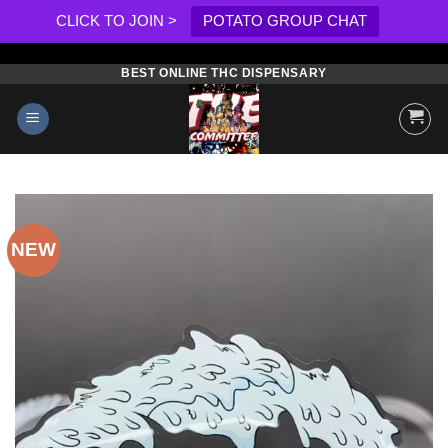
CLICK TO JOIN >
POTATO GROUP CHAT
BEST ONLINE THC DISPENSARY
Skip
to
content
NEW