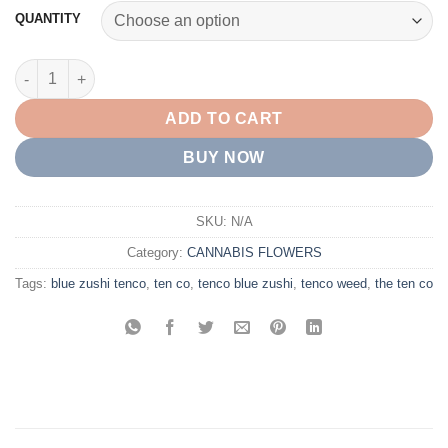
customer
$45.00
QUANTITY
ratings
through
$5,000.00
BUY BLUE ZUSHI TENCO WEED ONLINE quantity
ADD TO CART
BUY NOW
SKU:
N/A
Category:
CANNABIS FLOWERS
Tags:
blue zushi tenco
,
ten co
,
tenco blue zushi
,
tenco weed
,
the ten co