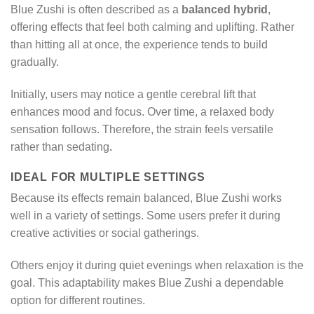
Blue Zushi is often described as a
balanced hybrid
,
offering effects that feel both calming and uplifting. Rather
than hitting all at once, the experience tends to build
gradually.
Initially, users may notice a gentle cerebral lift that
enhances mood and focus. Over time, a relaxed body
sensation follows. Therefore, the strain feels versatile
rather than sedating
.
IDEAL FOR MULTIPLE SETTINGS
Because its effects remain balanced, Blue Zushi works
well in a variety of settings. Some users prefer it during
creative activities or social gatherings.
Others enjoy it during quiet evenings when relaxation is the
goal. This adaptability makes Blue Zushi a dependable
option for different routines.