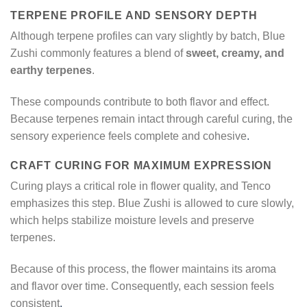
TERPENE PROFILE AND SENSORY DEPTH
Although terpene profiles can vary slightly by batch, Blue
Zushi commonly features a blend of
sweet, creamy, and
earthy terpenes
.
These compounds contribute to both flavor and effect.
Because terpenes remain intact through careful curing, the
sensory experience feels complete and cohesive
.
CRAFT CURING FOR MAXIMUM EXPRESSION
Curing plays a critical role in flower quality, and Tenco
emphasizes this step. Blue Zushi is allowed to cure slowly,
which helps stabilize moisture levels and preserve
terpenes.
Because of this process, the flower maintains its aroma
and flavor over time. Consequently, each session feels
consistent
.