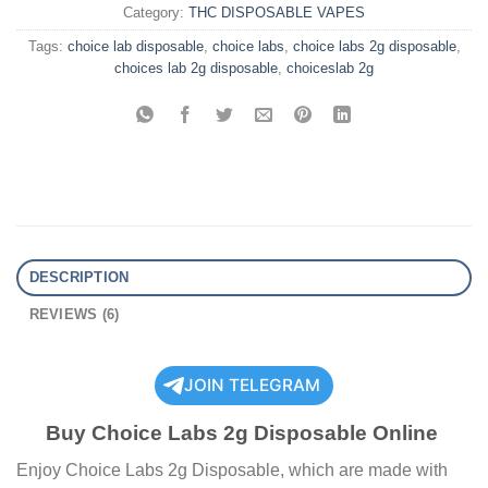
Category:
THC DISPOSABLE VAPES
Tags:
choice lab disposable
,
choice labs
,
choice labs 2g disposable
,
choices lab 2g disposable
,
choiceslab 2g
DESCRIPTION
REVIEWS (6)
JOIN TELEGRAM
Buy Choice Labs 2g Disposable Online
Enjoy Choice Labs 2g Disposable, which are made with