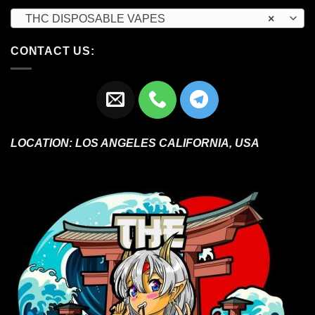
THC DISPOSABLE VAPES
×
CONTACT US:
LOCATION:
LOS ANGELES CALIFORNIA, USA