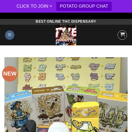
CLICK TO JOIN >
POTATO GROUP CHAT
BEST ONLINE THC DISPENSARY
Skip
to
content
NEW