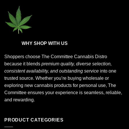
page
page
WHY SHOP WITH US
Shoppers choose
The Committee Cannabis Distro
because it blends
premium quality, diverse selection,
consistent availability, and outstanding service
into one
trusted source. Whether you’re buying wholesale or
exploring new cannabis products for personal use, The
Committee ensures your experience is seamless, reliable,
and rewarding.
PRODUCT CATEGORIES