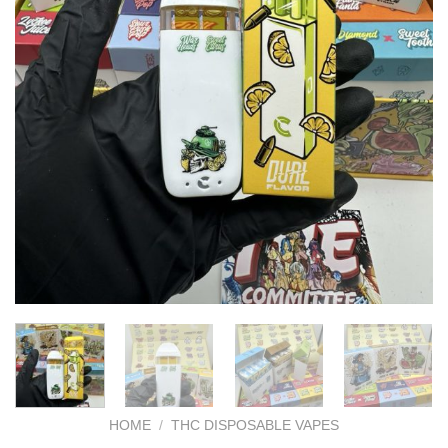
HOME
/
THC DISPOSABLE VAPES