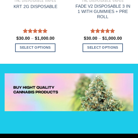
THC DISPOSABLE VAPES
THC DISPOSABLE VAPES
FADE V2 DISPOSABLE 3 IN
KRT 2G DISPOSABLE
1 WITH GUMMIES + PRE
ROLL
Rated
5.00
Price
Rated
5.00
Price
$
30.00
–
$
1,000.00
$
30.00
–
$
1,000.00
range:
range:
out of 5
out of 5
0
$30.00
$30.00
SELECT OPTIONS
SELECT OPTIONS
h
through
through
.00
$1,000.00
$1,000.
This
This
product
product
has
has
multiple
multiple
variants.
variants.
The
The
options
options
may
may
be
be
chosen
chosen
on
on
the
the
product
product