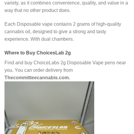
variety, as it combines convenience, quality, and value in a
way that no other product does.
Each Disposable vape contains 2 grams of high-quality
cannabis oil, designed to give a strong and tasty
experience. With dual chambers.
Where to Buy ChoicesLab 2g
Find and buy ChoiceLabs 2g Disposable Vape pens near
you. You can order delivery from
Thecommitteecannabis.com.