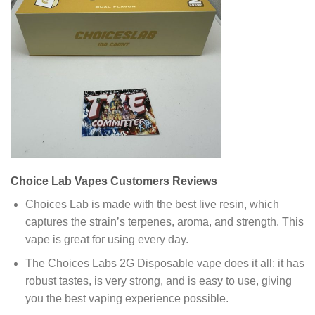
Choice Lab Vapes Customers Reviews
Choices Lab is made with the best live resin, which
captures the strain’s terpenes, aroma, and strength. This
vape is great for using every day.
The Choices Labs 2G Disposable vape does it all: it has
robust tastes, is very strong, and is easy to use, giving
you the best vaping experience possible.