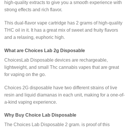
high-quality extracts to give you a smooth experience with
strong effects and rich flavor
.
This dual-flavor vape cartridge has 2 grams of high-quality
THC oil in it. It has a great mix of sweet and fruity flavors
and a relaxing, euphoric high.
What are Choices Lab 2g Disposable
ChoicesLab Disposable devices are rechargeable,
lightweight, and small Thc cannabis vapes that are great
for vaping on the go.
Choices 2G disposable have two different strains of live
resin and liquid diamanas in each unit, making for a one-of-
a-kind vaping experience.
Why Buy Choice Lab Disposable
The Choices Lab Disposable 2 gram. is proof of this