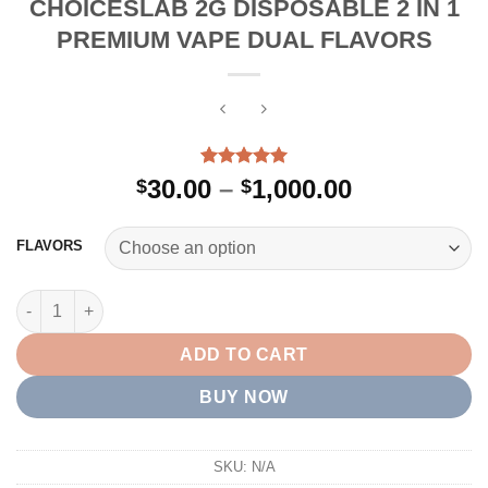
CHOICESLAB 2G DISPOSABLE 2 IN 1
PREMIUM VAPE DUAL FLAVORS
Rated
6
5.00
Price
30.00
–
1,000.00
$
$
out of 5
range:
based on
customer
$30.00
FLAVORS
ratings
through
$1,000.00
CHOICESLAB 2G DISPOSABLE 2 IN 1 PREMIUM VAPE DUAL FLA
ADD TO CART
BUY NOW
SKU:
N/A