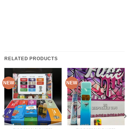
RELATED PRODUCTS
NEW
NEW