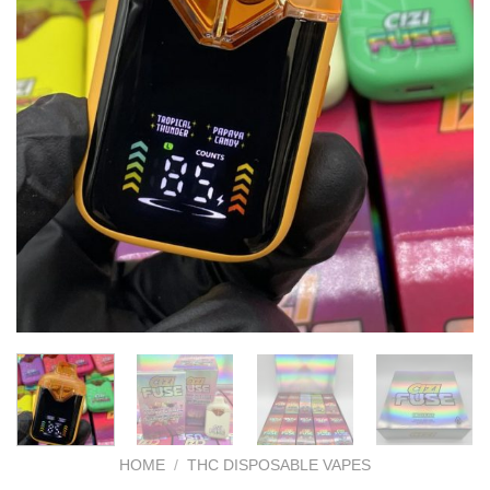
HOME
/
THC DISPOSABLE VAPES