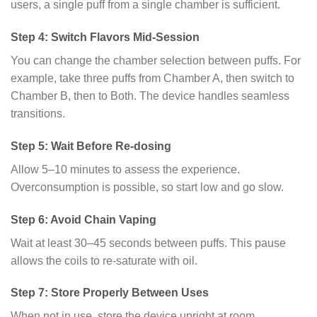
users, a single puff from a single chamber is sufficient.
Step 4: Switch Flavors Mid-Session
You can change the chamber selection between puffs. For
example, take three puffs from Chamber A, then switch to
Chamber B, then to Both. The device handles seamless
transitions.
Step 5: Wait Before Re-dosing
Allow 5–10 minutes to assess the experience.
Overconsumption is possible, so start low and go slow.
Step 6: Avoid Chain Vaping
Wait at least 30–45 seconds between puffs. This pause
allows the coils to re-saturate with oil.
Step 7: Store Properly Between Uses
When not in use, store the device upright at room