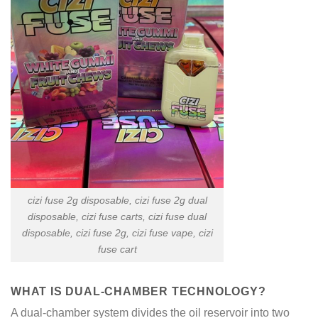
cizi fuse 2g disposable, cizi fuse 2g dual
disposable, cizi fuse carts, cizi fuse dual
disposable, cizi fuse 2g, cizi fuse vape, cizi
fuse cart
WHAT IS DUAL-CHAMBER TECHNOLOGY?
A dual-chamber system divides the oil reservoir into two