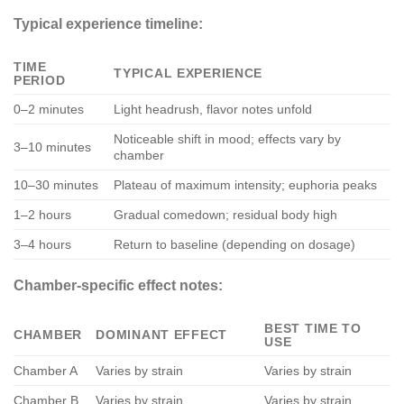
Typical experience timeline:
TIME
TYPICAL EXPERIENCE
PERIOD
0–2 minutes
Light headrush, flavor notes unfold
Noticeable shift in mood; effects vary by
3–10 minutes
chamber
10–30 minutes
Plateau of maximum intensity; euphoria peaks
1–2 hours
Gradual comedown; residual body high
3–4 hours
Return to baseline (depending on dosage)
Chamber-specific effect notes:
BEST TIME TO
CHAMBER
DOMINANT EFFECT
USE
Chamber A
Varies by strain
Varies by strain
Chamber B
Varies by strain
Varies by strain