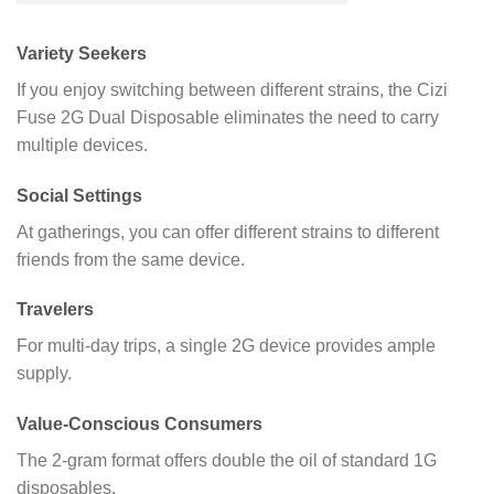
Variety Seekers
If you enjoy switching between different strains, the Cizi
Fuse 2G Dual Disposable eliminates the need to carry
multiple devices.
Social Settings
At gatherings, you can offer different strains to different
friends from the same device.
Travelers
For multi-day trips, a single 2G device provides ample
supply.
Value-Conscious Consumers
The 2-gram format offers double the oil of standard 1G
disposables.