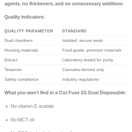
agents, no thickeners, and no unnecessary additives
.
Quality indicators:
QUALITY PARAMETER
STANDARD
Dual chambers
Isolated, secure seals
Housing materials
Food-grade, premium materials
Extract
Laboratory-tested for purity
Terpenes
Cannabis-derived only
Safety compliance
Industry regulations
What you won’t find in a Cizi Fuse 2G Dual Disposable:
No vitamin E acetate
No MCT oil