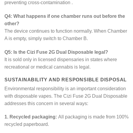
preventing cross-contamination
.
Q4: What happens if one chamber runs out before the
other?
The device continues to function normally. When Chamber
A is empty, simply switch to Chamber B.
Q5: Is the Cizi Fuse 2G Dual Disposable legal?
It is sold only in licensed dispensaries in states where
recreational or medical cannabis is legal.
SUSTAINABILITY AND RESPONSIBLE DISPOSAL
Environmental responsibility is an important consideration
with disposable vapes. The Cizi Fuse 2G Dual Disposable
addresses this concern in several ways:
1. Recycled packaging:
All packaging is made from 100%
recycled paperboard.