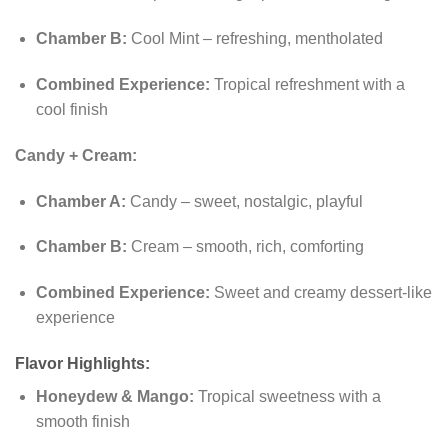
Chamber B:
Cool Mint – refreshing, mentholated
Combined Experience:
Tropical refreshment with a
cool finish
Candy + Cream:
Chamber A:
Candy – sweet, nostalgic, playful
Chamber B:
Cream – smooth, rich, comforting
Combined Experience:
Sweet and creamy dessert-like
experience
Flavor Highlights:
Honeydew & Mango:
Tropical sweetness with a
smooth finish