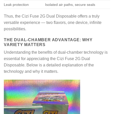
Leak protection
Isolated air paths, secure seals
Thus, the Cizi Fuse 2G Dual Disposable offers a truly
versatile experience — two flavors, one device, infinite
possibilities.
THE DUAL-CHAMBER ADVANTAGE: WHY
VARIETY MATTERS
Understanding the benefits of dual-chamber technology is
essential for appreciating the Cizi Fuse 2G Dual
Disposable. Below is a detailed explanation of the
technology and why it matters.