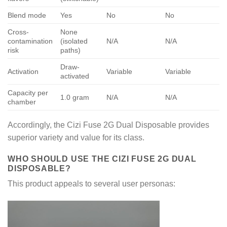
Blend mode
Yes
No
No
Cross-
None
contamination
(isolated
N/A
N/A
risk
paths)
Draw-
Activation
Variable
Variable
activated
Capacity per
1.0 gram
N/A
N/A
chamber
Accordingly, the Cizi Fuse 2G Dual Disposable provides
superior variety and value for its class.
WHO SHOULD USE THE CIZI FUSE 2G DUAL
DISPOSABLE?
This product appeals to several user personas: