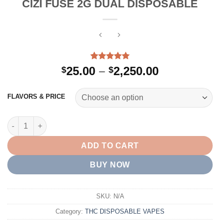
CIZI FUSE 2G DUAL DISPOSABLE
Rated
2
5.00
Price
25.00
–
2,250.00
$
$
out of 5
range:
based on
customer
$25.00
FLAVORS & PRICE
ratings
through
$2,250.00
CIZI FUSE 2G DUAL DISPOSABLE quantity
ADD TO CART
BUY NOW
SKU:
N/A
Category:
THC DISPOSABLE VAPES