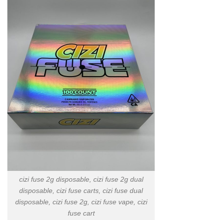
cizi fuse 2g disposable, cizi fuse 2g dual
disposable, cizi fuse carts, cizi fuse dual
disposable, cizi fuse 2g, cizi fuse vape, cizi
fuse cart