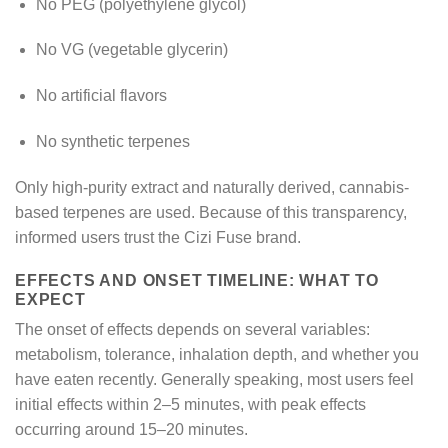
No PEG (polyethylene glycol)
No VG (vegetable glycerin)
No artificial flavors
No synthetic terpenes
Only high-purity extract and naturally derived, cannabis-
based terpenes are used. Because of this transparency,
informed users trust the Cizi Fuse brand.
EFFECTS AND ONSET TIMELINE: WHAT TO
EXPECT
The onset of effects depends on several variables:
metabolism, tolerance, inhalation depth, and whether you
have eaten recently. Generally speaking, most users feel
initial effects within 2–5 minutes, with peak effects
occurring around 15–20 minutes.