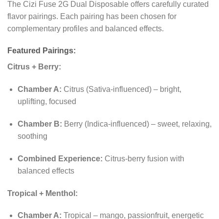
The Cizi Fuse 2G Dual Disposable offers carefully curated
flavor pairings. Each pairing has been chosen for
complementary profiles and balanced effects.
Featured Pairings:
Citrus + Berry:
Chamber A:
Citrus (Sativa-influenced) – bright,
uplifting, focused
Chamber B:
Berry (Indica-influenced) – sweet, relaxing,
soothing
Combined Experience:
Citrus-berry fusion with
balanced effects
Tropical + Menthol:
Chamber A:
Tropical – mango, passionfruit, energetic