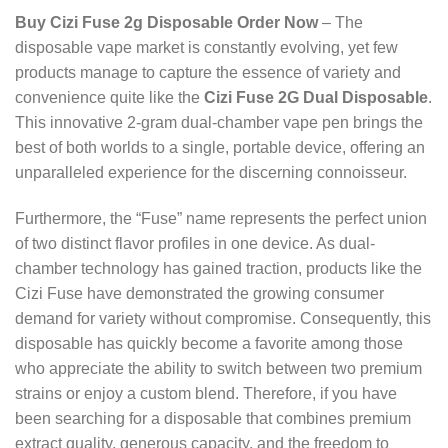
Buy Cizi Fuse 2g Disposable Order Now
– The
disposable vape market is constantly evolving, yet few
products manage to capture the essence of variety and
convenience quite like the
Cizi Fuse 2G Dual Disposable
.
This innovative 2-gram dual-chamber vape pen brings the
best of both worlds to a single, portable device, offering an
unparalleled experience for the discerning connoisseur.
Furthermore, the “Fuse” name represents the perfect union
of two distinct flavor profiles in one device. As dual-
chamber technology has gained traction, products like the
Cizi Fuse have demonstrated the growing consumer
demand for variety without compromise. Consequently, this
disposable has quickly become a favorite among those
who appreciate the ability to switch between two premium
strains or enjoy a custom blend. Therefore, if you have
been searching for a disposable that combines premium
extract quality, generous capacity, and the freedom to