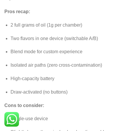
Pros recap:
2 full grams of oil (1g per chamber)
Two flavors in one device (switchable A/B)
Blend mode for custom experience
Isolated air paths (zero cross-contamination)
High-capacity battery
Draw-activated (no buttons)
Cons to consider:
Single-use device