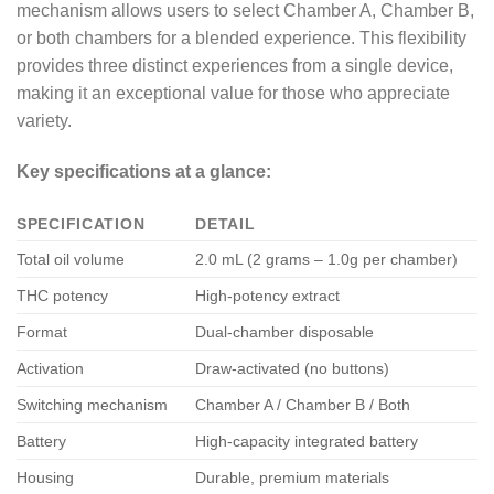
mechanism allows users to select Chamber A, Chamber B,
or both chambers for a blended experience. This flexibility
provides three distinct experiences from a single device,
making it an exceptional value for those who appreciate
variety.
Key specifications at a glance:
SPECIFICATION
DETAIL
Total oil volume
2.0 mL (2 grams – 1.0g per chamber)
THC potency
High-potency extract
Format
Dual-chamber disposable
Activation
Draw-activated (no buttons)
Switching mechanism
Chamber A / Chamber B / Both
Battery
High-capacity integrated battery
Housing
Durable, premium materials