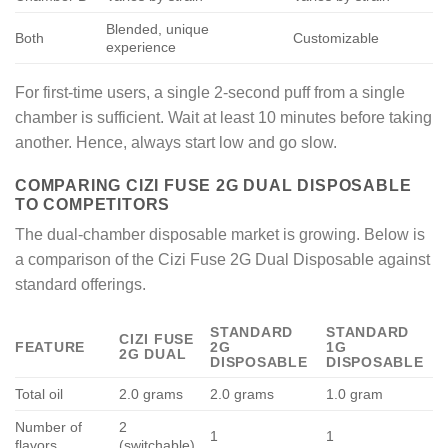
Blended, unique
Both
Customizable
experience
For first-time users, a single 2-second puff from a single
chamber is sufficient. Wait at least 10 minutes before taking
another. Hence, always start low and go slow.
COMPARING CIZI FUSE 2G DUAL DISPOSABLE
TO COMPETITORS
The dual-chamber disposable market is growing. Below is
a comparison of the Cizi Fuse 2G Dual Disposable against
standard offerings.
STANDARD
STANDARD
CIZI FUSE
FEATURE
2G
1G
2G DUAL
DISPOSABLE
DISPOSABLE
Total oil
2.0 grams
2.0 grams
1.0 gram
Number of
2
1
1
flavors
(switchable)