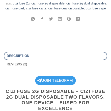
Tags:
cizi fuse 2g
,
cizi fuse 2g disposable
,
cizi fuse 2g dual disposable
,
cizi fuse cart
,
cizi fuse carts
,
cizi fuse dual disposable
,
cizi fuse vape
DESCRIPTION
REVIEWS (2)
JOIN TELEGRAM
CIZI FUSE 2G DISPOSABLE – CIZI FUSE
2G DUAL DISPOSABLE TWO FLAVORS,
ONE DEVICE – FUSED FOR
EXCELLENCE