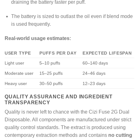
draining the battery faster per puff.
The battery is sized to outlast the oil even if blend mode
is used frequently.
Real-world usage estimates:
USER TYPE
PUFFS PER DAY
EXPECTED LIFESPAN
Light user
5–10 puffs
60–140 days
Moderate user
15–25 puffs
24–46 days
Heavy user
30–50 puffs
12–23 days
QUALITY ASSURANCE AND INGREDIENT
TRANSPARENCY
Quality is never left to chance with the Cizi Fuse 2G Dual
Disposable. All components are manufactured under strict
quality control standards. The extract is produced using
contemporary extraction methods and contains
no cutting