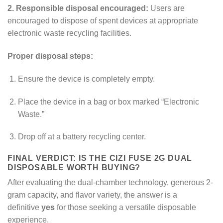
2. Responsible disposal encouraged:
Users are
encouraged to dispose of spent devices at appropriate
electronic waste recycling facilities.
Proper disposal steps:
Ensure the device is completely empty.
Place the device in a bag or box marked “Electronic
Waste.”
Drop off at a battery recycling center.
FINAL VERDICT: IS THE CIZI FUSE 2G DUAL
DISPOSABLE WORTH BUYING?
After evaluating the dual-chamber technology, generous 2-
gram capacity, and flavor variety, the answer is a
definitive
yes
for those seeking a versatile disposable
experience.