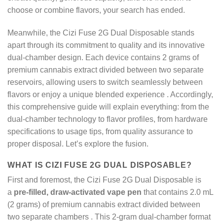
choose or combine flavors, your search has ended.
Meanwhile, the Cizi Fuse 2G Dual Disposable stands
apart through its commitment to quality and its innovative
dual-chamber design. Each device contains 2 grams of
premium cannabis extract divided between two separate
reservoirs, allowing users to switch seamlessly between
flavors or enjoy a unique blended experience
. Accordingly,
this comprehensive guide will explain everything: from the
dual-chamber technology to flavor profiles, from hardware
specifications to usage tips, from quality assurance to
proper disposal. Let’s explore the fusion.
WHAT IS CIZI FUSE 2G DUAL DISPOSABLE?
First and foremost, the Cizi Fuse 2G Dual Disposable is
a
pre-filled, draw-activated vape pen
that contains 2.0 mL
(2 grams) of premium cannabis extract divided between
two separate chambers
. This 2-gram dual-chamber format