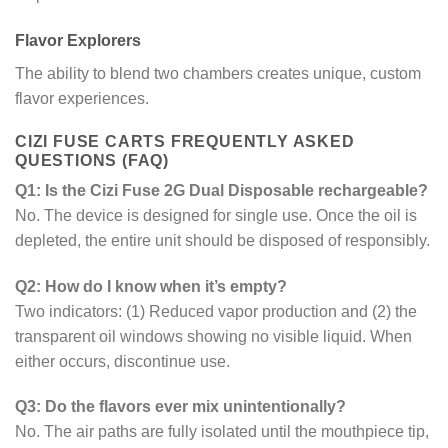
Flavor Explorers
The ability to blend two chambers creates unique, custom
flavor experiences.
CIZI FUSE CARTS FREQUENTLY ASKED
QUESTIONS (FAQ)
Q1: Is the Cizi Fuse 2G Dual Disposable rechargeable?
No. The device is designed for single use. Once the oil is
depleted, the entire unit should be disposed of responsibly.
Q2: How do I know when it’s empty?
Two indicators: (1) Reduced vapor production and (2) the
transparent oil windows showing no visible liquid. When
either occurs, discontinue use.
Q3: Do the flavors ever mix unintentionally?
No. The air paths are fully isolated until the mouthpiece tip,