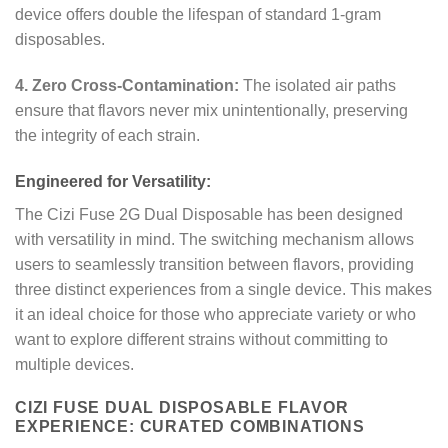
device offers double the lifespan of standard 1-gram
disposables.
4. Zero Cross-Contamination:
The isolated air paths
ensure that flavors never mix unintentionally, preserving
the integrity of each strain.
Engineered for Versatility:
The Cizi Fuse 2G Dual Disposable has been designed
with versatility in mind. The switching mechanism allows
users to seamlessly transition between flavors, providing
three distinct experiences from a single device. This makes
it an ideal choice for those who appreciate variety or who
want to explore different strains without committing to
multiple devices.
CIZI FUSE DUAL DISPOSABLE FLAVOR
EXPERIENCE: CURATED COMBINATIONS