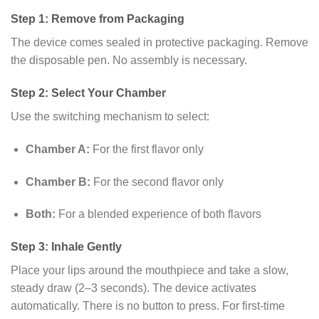
Step 1: Remove from Packaging
The device comes sealed in protective packaging. Remove
the disposable pen. No assembly is necessary.
Step 2: Select Your Chamber
Use the switching mechanism to select:
Chamber A:
For the first flavor only
Chamber B:
For the second flavor only
Both:
For a blended experience of both flavors
Step 3: Inhale Gently
Place your lips around the mouthpiece and take a slow,
steady draw (2–3 seconds). The device activates
automatically. There is no button to press. For first-time