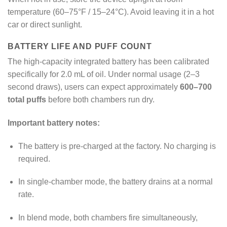
temperature (60–75°F / 15–24°C). Avoid leaving it in a hot
car or direct sunlight.
BATTERY LIFE AND PUFF COUNT
The high-capacity integrated battery has been calibrated
specifically for 2.0 mL of oil. Under normal usage (2–3
second draws), users can expect approximately
600–700
total puffs
before both chambers run dry.
Important battery notes:
The battery is pre-charged at the factory. No charging is
required.
In single-chamber mode, the battery drains at a normal
rate.
In blend mode, both chambers fire simultaneously,