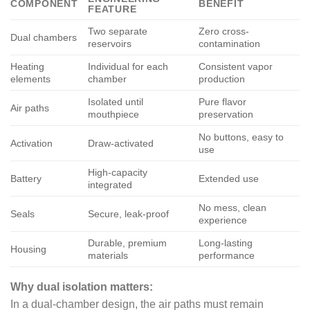
COMPONENT
BENEFIT
FEATURE
Two separate
Zero cross-
Dual chambers
reservoirs
contamination
Heating
Individual for each
Consistent vapor
elements
chamber
production
Isolated until
Pure flavor
Air paths
mouthpiece
preservation
No buttons, easy to
Activation
Draw-activated
use
High-capacity
Battery
Extended use
integrated
No mess, clean
Seals
Secure, leak-proof
experience
Durable, premium
Long-lasting
Housing
materials
performance
Why dual isolation matters:
In a dual-chamber design, the air paths must remain