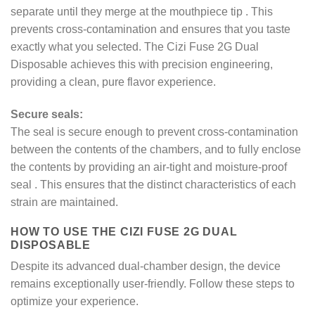
separate until they merge at the mouthpiece tip
. This
prevents cross-contamination and ensures that you taste
exactly what you selected. The Cizi Fuse 2G Dual
Disposable achieves this with precision engineering,
providing a clean, pure flavor experience.
Secure seals:
The seal is secure enough to prevent cross-contamination
between the contents of the chambers, and to fully enclose
the contents by providing an air-tight and moisture-proof
seal
. This ensures that the distinct characteristics of each
strain are maintained.
HOW TO USE THE CIZI FUSE 2G DUAL
DISPOSABLE
Despite its advanced dual-chamber design, the device
remains exceptionally user-friendly. Follow these steps to
optimize your experience.