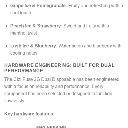
Grape Ice & Pomegranate:
Fruity and refreshing with a
cool touch
Peach Ice & Strawberry:
Sweet and fruity with a
menthol twist
Lush Ice & Blueberry:
Watermelon and blueberry with
cooling notes
HARDWARE ENGINEERING: BUILT FOR DUAL
PERFORMANCE
The Cizi Fuse 2G Dual Disposable has been engineered
with a focus on reliability and performance. Every
component has been selected or designed to function
flawlessly.
Key hardware features:
ENGINEERING