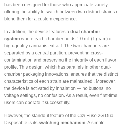
has been designed for those who appreciate variety,
offering the ability to switch between two distinct strains or
blend them for a custom experience.
In addition, the device features a
dual-chamber
system
where each chamber holds 1.0 mL (1 gram) of
high-quality cannabis extract. The two chambers are
separated by a central partition, preventing cross-
contamination and preserving the integrity of each flavor
profile. This design, which has parallels in other dual-
chamber packaging innovations, ensures that the distinct
characteristics of each strain are maintained
. Moreover,
the device is activated by inhalation — no buttons, no
voltage settings, no confusion. As a result, even first-time
users can operate it successfully.
However, the standout feature of the Cizi Fuse 2G Dual
Disposable is its
switching mechanism
. A simple