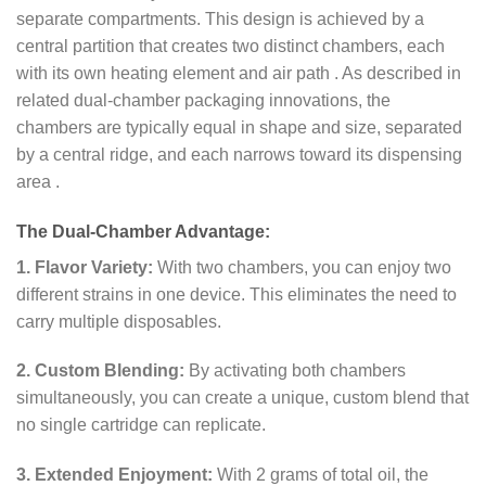
separate compartments. This design is achieved by a
central partition that creates two distinct chambers, each
with its own heating element and air path
. As described in
related dual-chamber packaging innovations, the
chambers are typically equal in shape and size, separated
by a central ridge, and each narrows toward its dispensing
area
.
The Dual-Chamber Advantage:
1. Flavor Variety:
With two chambers, you can enjoy two
different strains in one device. This eliminates the need to
carry multiple disposables.
2. Custom Blending:
By activating both chambers
simultaneously, you can create a unique, custom blend that
no single cartridge can replicate.
3. Extended Enjoyment:
With 2 grams of total oil, the