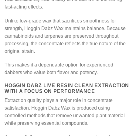
fast-acting effects.
Unlike low-grade wax that sacrifices smoothness for
strength, Hoggin Dabz Wax maintains balance. Because
cannabinoids and terpenes are preserved throughout
processing, the concentrate reflects the true nature of the
original strain.
This makes it a dependable option for experienced
dabbers who value both flavor and potency.
HOGGIN DABZ LIVE RESIN CLEAN EXTRACTION
WITH A FOCUS ON PERFORMANCE
Extraction quality plays a major role in concentrate
satisfaction. Hoggin Dabz Wax is produced using
controlled methods that remove unwanted plant material
while preserving essential compounds.