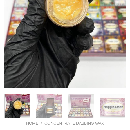
HOME
/
CONCENTRATE DABBING WAX