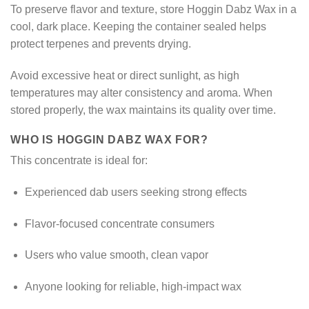
To preserve flavor and texture, store Hoggin Dabz Wax in a
cool, dark place. Keeping the container sealed helps
protect terpenes and prevents drying.
Avoid excessive heat or direct sunlight, as high
temperatures may alter consistency and aroma. When
stored properly, the wax maintains its quality over time.
WHO IS HOGGIN DABZ WAX FOR?
This concentrate is ideal for:
Experienced dab users seeking strong effects
Flavor-focused concentrate consumers
Users who value smooth, clean vapor
Anyone looking for reliable, high-impact wax