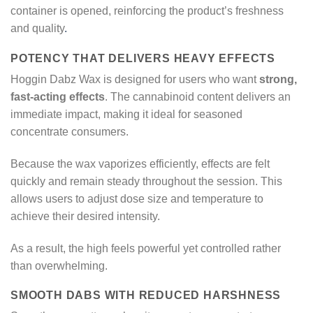
container is opened, reinforcing the product’s freshness
and quality
.
POTENCY THAT DELIVERS HEAVY EFFECTS
Hoggin Dabz Wax is designed for users who want
strong,
fast-acting effects
. The cannabinoid content delivers an
immediate impact, making it ideal for seasoned
concentrate consumers.
Because the wax vaporizes efficiently, effects are felt
quickly and remain steady throughout the session. This
allows users to adjust dose size and temperature to
achieve their desired intensity.
As a result, the high feels powerful yet controlled rather
than overwhelming.
SMOOTH DABS WITH REDUCED HARSHNESS