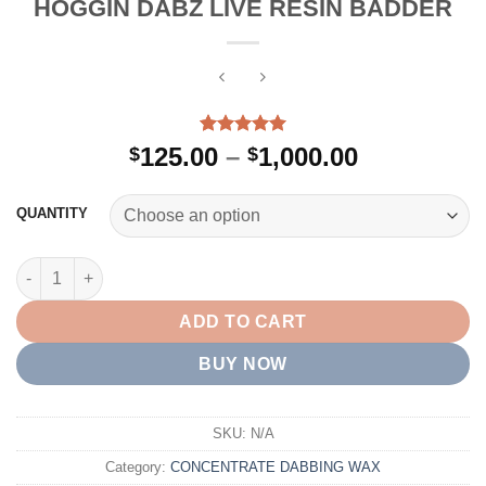
HOGGIN DABZ LIVE RESIN BADDER
Rated
4
5.00
Price
125.00
–
1,000.00
$
$
out of 5
range:
based on
customer
$125.00
QUANTITY
ratings
through
$1,000.00
HOGGIN DABZ LIVE RESIN BADDER quantity
ADD TO CART
BUY NOW
SKU:
N/A
Category:
CONCENTRATE DABBING WAX