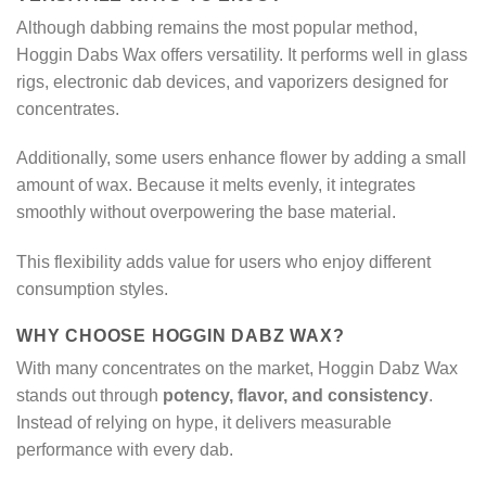
Although dabbing remains the most popular method,
Hoggin Dabs Wax offers versatility. It performs well in glass
rigs, electronic dab devices, and vaporizers designed for
concentrates.
Additionally, some users enhance flower by adding a small
amount of wax. Because it melts evenly, it integrates
smoothly without overpowering the base material.
This flexibility adds value for users who enjoy different
consumption styles.
WHY CHOOSE HOGGIN DABZ WAX?
With many concentrates on the market, Hoggin Dabz Wax
stands out through
potency, flavor, and consistency
.
Instead of relying on hype, it delivers measurable
performance with every dab.