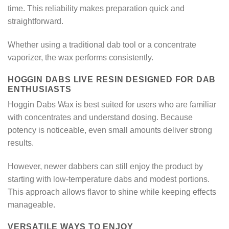
time. This reliability makes preparation quick and
straightforward.
Whether using a traditional dab tool or a concentrate
vaporizer, the wax performs consistently.
HOGGIN DABS LIVE RESIN DESIGNED FOR DAB
ENTHUSIASTS
Hoggin Dabs Wax is best suited for users who are familiar
with concentrates and understand dosing. Because
potency is noticeable, even small amounts deliver strong
results.
However, newer dabbers can still enjoy the product by
starting with low-temperature dabs and modest portions.
This approach allows flavor to shine while keeping effects
manageable.
VERSATILE WAYS TO ENJOY