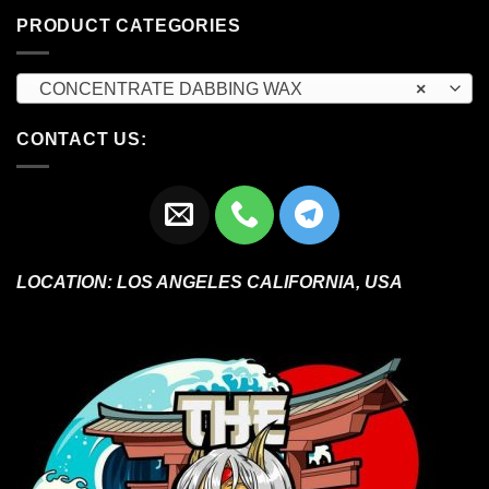
PRODUCT CATEGORIES
CONCENTRATE DABBING WAX
×
CONTACT US:
LOCATION:
LOS ANGELES CALIFORNIA, USA