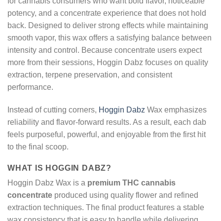
for cannabis consumers who want bold flavor, noticeable
potency, and a concentrate experience that does not hold
back. Designed to deliver strong effects while maintaining
smooth vapor, this wax offers a satisfying balance between
intensity and control. Because concentrate users expect
more from their sessions, Hoggin Dabz focuses on quality
extraction, terpene preservation, and consistent
performance.
Instead of cutting corners,
Hoggin Dabz
Wax emphasizes
reliability and flavor-forward results. As a result, each dab
feels purposeful, powerful, and enjoyable from the first hit
to the final scoop.
WHAT IS HOGGIN DABZ?
Hoggin Dabz Wax is a
premium THC cannabis
concentrate
produced using quality flower and refined
extraction techniques. The final product features a stable
wax consistency that is easy to handle while delivering