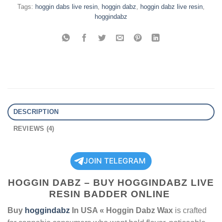
Tags:
hoggin dabs live resin
,
hoggin dabz
,
hoggin dabz live resin
,
hoggindabz
DESCRIPTION
REVIEWS (4)
JOIN TELEGRAM
HOGGIN DABZ – BUY HOGGINDABZ LIVE
RESIN BADDER ONLINE
Buy
hoggindabz
In USA « Hoggin Dabz Wax
is crafted