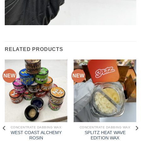
RELATED PRODUCTS
NEW
NEW
CONCENTRATE DABBING WAX
CONCENTRATE DABBING WAX
WEST COAST ALCHEMY
SPLITZ HEAT WAVE
ROSIN
EDITION WAX