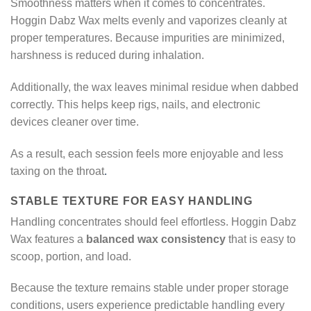
Smoothness matters when it comes to concentrates.
Hoggin Dabz Wax melts evenly and vaporizes cleanly at
proper temperatures. Because impurities are minimized,
harshness is reduced during inhalation.
Additionally, the wax leaves minimal residue when dabbed
correctly. This helps keep rigs, nails, and electronic
devices cleaner over time.
As a result, each session feels more enjoyable and less
taxing on the throat
.
STABLE TEXTURE FOR EASY HANDLING
Handling concentrates should feel effortless. Hoggin Dabz
Wax features a
balanced wax consistency
that is easy to
scoop, portion, and load.
Because the texture remains stable under proper storage
conditions, users experience predictable handling every