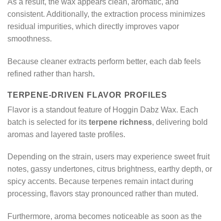
As a result, the wax appears clean, aromatic, and
consistent. Additionally, the extraction process minimizes
residual impurities, which directly improves vapor
smoothness.
Because cleaner extracts perform better, each dab feels
refined rather than harsh
.
TERPENE-DRIVEN FLAVOR PROFILES
Flavor is a standout feature of Hoggin Dabz Wax. Each
batch is selected for its
terpene richness
, delivering bold
aromas and layered taste profiles.
Depending on the strain, users may experience sweet fruit
notes, gassy undertones, citrus brightness, earthy depth, or
spicy accents. Because terpenes remain intact during
processing, flavors stay pronounced rather than muted.
Furthermore, aroma becomes noticeable as soon as the