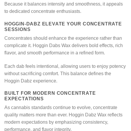
Because it balances intensity and smoothness, it appeals
to dedicated concentrate enthusiasts.
HOGGIN-DABZ ELEVATE YOUR CONCENTRATE
SESSIONS
Concentrates should enhance the experience rather than
complicate it. Hoggin Dabs Wax delivers bold effects, rich
flavor, and smooth performance in a refined form.
Each dab feels intentional, allowing users to enjoy potency
without sacrificing comfort. This balance defines the
Hoggin Dabz experience.
BUILT FOR MODERN CONCENTRATE
EXPECTATIONS
As cannabis standards continue to evolve, concentrate
quality matters more than ever. Hoggin Dabz Wax reflects
modern expectations by emphasizing consistency,
performance, and flavor integrity.