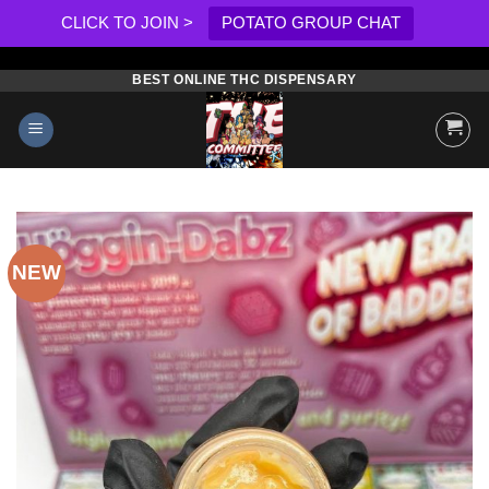
CLICK TO JOIN >
POTATO GROUP CHAT
BEST ONLINE THC DISPENSARY
Skip
to
content
NEW