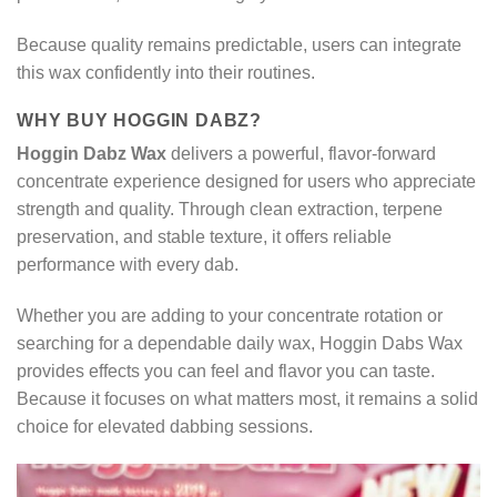
Because quality remains predictable, users can integrate
this wax confidently into their routines.
WHY BUY HOGGIN DABZ?
Hoggin Dabz Wax
delivers a powerful, flavor-forward
concentrate experience designed for users who appreciate
strength and quality. Through clean extraction, terpene
preservation, and stable texture, it offers reliable
performance with every dab.
Whether you are adding to your concentrate rotation or
searching for a dependable daily wax, Hoggin Dabs Wax
provides effects you can feel and flavor you can taste.
Because it focuses on what matters most, it remains a solid
choice for elevated dabbing sessions.