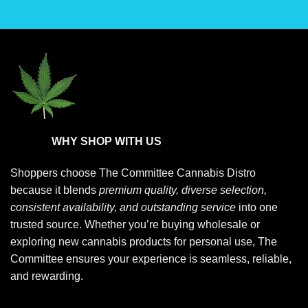
the
the
product
product
page
page
WHY SHOP WITH US
Shoppers choose
The Committee Cannabis Distro
because it blends
premium quality, diverse selection,
consistent availability, and outstanding service
into one
trusted source. Whether you’re buying wholesale or
exploring new cannabis products for personal use, The
Committee ensures your experience is seamless, reliable,
and rewarding.