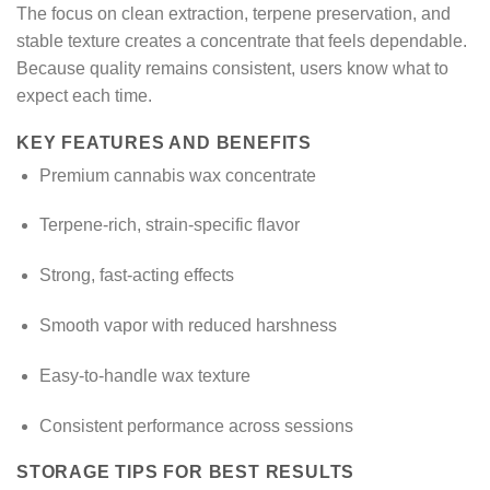
The focus on clean extraction, terpene preservation, and
stable texture creates a concentrate that feels dependable.
Because quality remains consistent, users know what to
expect each time.
KEY FEATURES AND BENEFITS
Premium cannabis wax concentrate
Terpene-rich, strain-specific flavor
Strong, fast-acting effects
Smooth vapor with reduced harshness
Easy-to-handle wax texture
Consistent performance across sessions
STORAGE TIPS FOR BEST RESULTS