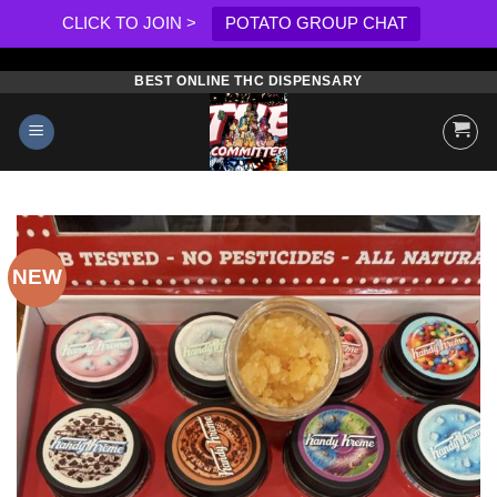
CLICK TO JOIN >
POTATO GROUP CHAT
BEST ONLINE THC DISPENSARY
Skip
to
content
NEW