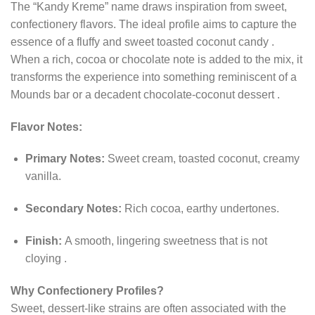
The “Kandy Kreme” name draws inspiration from sweet,
confectionery flavors. The ideal profile aims to capture the
essence of a fluffy and sweet toasted coconut candy
.
When a rich, cocoa or chocolate note is added to the mix, it
transforms the experience into something reminiscent of a
Mounds bar or a decadent chocolate-coconut dessert
.
Flavor Notes:
Primary Notes:
Sweet cream, toasted coconut, creamy
vanilla.
Secondary Notes:
Rich cocoa, earthy undertones.
Finish:
A smooth, lingering sweetness that is not
cloying
.
Why Confectionery Profiles?
Sweet, dessert-like strains are often associated with the