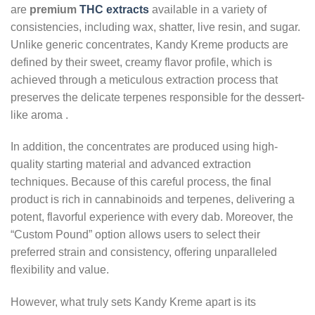
are
premium
THC extracts
available in a variety of
consistencies, including wax, shatter, live resin, and sugar.
Unlike generic concentrates, Kandy Kreme products are
defined by their sweet, creamy flavor profile, which is
achieved through a meticulous extraction process that
preserves the delicate terpenes responsible for the dessert-
like aroma
.
In addition, the concentrates are produced using high-
quality starting material and advanced extraction
techniques. Because of this careful process, the final
product is rich in cannabinoids and terpenes, delivering a
potent, flavorful experience with every dab. Moreover, the
“Custom Pound” option allows users to select their
preferred strain and consistency, offering unparalleled
flexibility and value.
However, what truly sets Kandy Kreme apart is its