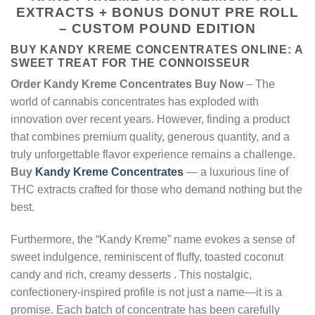
EXTRACTS + BONUS DONUT PRE ROLL
– CUSTOM POUND EDITION
BUY KANDY KREME CONCENTRATES ONLINE: A
SWEET TREAT FOR THE CONNOISSEUR
Order Kandy Kreme Concentrates Buy Now
– The
world of cannabis concentrates has exploded with
innovation over recent years. However, finding a product
that combines premium quality, generous quantity, and a
truly unforgettable flavor experience remains a challenge.
Buy
Kandy Kreme Concentrates
— a luxurious line of
THC extracts crafted for those who demand nothing but the
best.
Furthermore, the “Kandy Kreme” name evokes a sense of
sweet indulgence, reminiscent of fluffy, toasted coconut
candy and rich, creamy desserts
. This nostalgic,
confectionery-inspired profile is not just a name—it is a
promise. Each batch of concentrate has been carefully