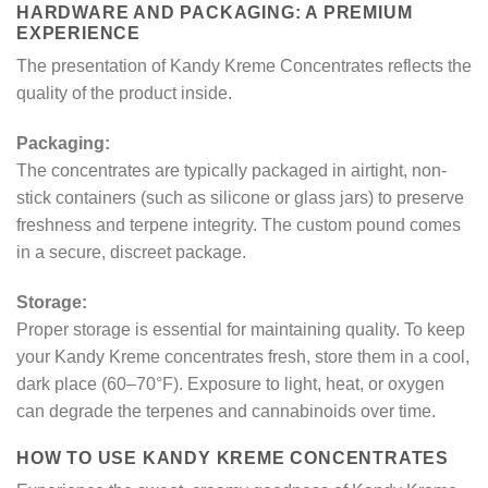
HARDWARE AND PACKAGING: A PREMIUM
EXPERIENCE
The presentation of Kandy Kreme Concentrates reflects the
quality of the product inside.
Packaging:
The concentrates are typically packaged in airtight, non-
stick containers (such as silicone or glass jars) to preserve
freshness and terpene integrity. The custom pound comes
in a secure, discreet package.
Storage:
Proper storage is essential for maintaining quality. To keep
your Kandy Kreme concentrates fresh, store them in a cool,
dark place (60–70°F). Exposure to light, heat, or oxygen
can degrade the terpenes and cannabinoids over time.
HOW TO USE KANDY KREME CONCENTRATES