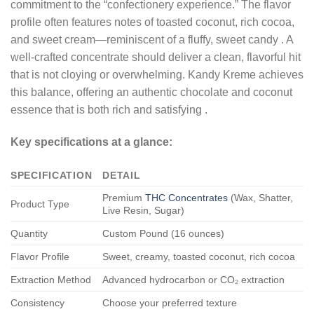
commitment to the “confectionery experience.” The flavor
profile often features notes of toasted coconut, rich cocoa,
and sweet cream—reminiscent of a fluffy, sweet candy
. A
well-crafted concentrate should deliver a clean, flavorful hit
that is not cloying or overwhelming. Kandy Kreme achieves
this balance, offering an authentic chocolate and coconut
essence that is both rich and satisfying
.
Key specifications at a glance:
SPECIFICATION
DETAIL
Premium
THC Concentrates
(Wax, Shatter,
Product Type
Live Resin, Sugar)
Quantity
Custom Pound (16 ounces)
Flavor Profile
Sweet, creamy, toasted coconut, rich cocoa
Extraction Method
Advanced hydrocarbon or CO₂ extraction
Consistency
Choose your preferred texture