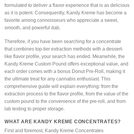
formulated to deliver a flavor experience that is as delicious
as it is potent. Consequently, Kandy Kreme has become a
favorite among connoisseurs who appreciate a sweet,
smooth, and powerful dab.
Therefore, if you have been searching for a concentrate
that combines top-tier extraction methods with a dessert-
like flavor profile, your search has ended. Meanwhile, the
Kandy Kreme Custom Pound offers exceptional value, and
each order comes with a bonus Donut Pre-Roll, making it
the ultimate treat for any cannabis enthusiast. This
comprehensive guide will explain everything: from the
extraction process to the flavor profile, from the value of the
custom pound to the convenience of the pre-roll, and from
lab testing to proper storage.
WHAT ARE KANDY KREME CONCENTRATES?
First and foremost, Kandy Kreme Concentrates