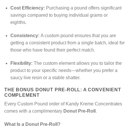
Cost Efficiency:
Purchasing a pound offers significant
savings compared to buying individual grams or
eighths.
Consistency:
A custom pound ensures that you are
getting a consistent product from a single batch, ideal for
those who have found their perfect match.
Flexibility:
The custom element allows you to tailor the
product to your specific needs—whether you prefer a
saucy live resin or a stable shatter.
THE BONUS DONUT PRE-ROLL: A CONVENIENT
COMPLEMENT
Every Custom Pound order of Kandy Kreme Concentrates
comes with a complimentary
Donut Pre-Roll
.
What Is a Donut Pre-Roll?