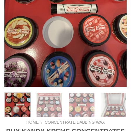
HOME
/
CONCENTRATE DABBING WAX