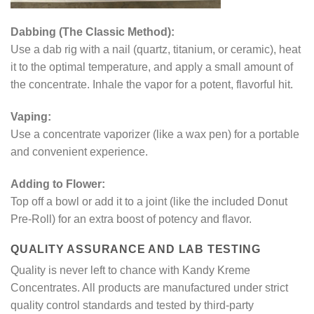
Dabbing (The Classic Method):
Use a dab rig with a nail (quartz, titanium, or ceramic), heat
it to the optimal temperature, and apply a small amount of
the concentrate. Inhale the vapor for a potent, flavorful hit.
Vaping:
Use a concentrate vaporizer (like a wax pen) for a portable
and convenient experience.
Adding to Flower:
Top off a bowl or add it to a joint (like the included Donut
Pre-Roll) for an extra boost of potency and flavor.
QUALITY ASSURANCE AND LAB TESTING
Quality is never left to chance with Kandy Kreme
Concentrates. All products are manufactured under strict
quality control standards and tested by third-party