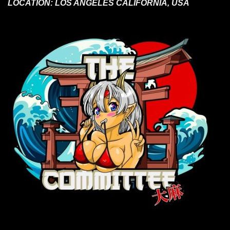
LOCATION:
LOS ANGELES CALIFORNIA, USA