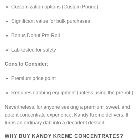
Customization options (Custom Pound)
Significant value for bulk purchases
Bonus Donut Pre-Roll
Lab-tested for safety
Cons to Consider:
Premium price point
Requires dabbing equipment (unless using the pre-roll)
Nevertheless, for anyone seeking a premium, sweet, and
potent concentrate experience, Kandy Kreme delivers. It
turns an ordinary dab into a decadent dessert.
WHY BUY KANDY KREME CONCENTRATES?