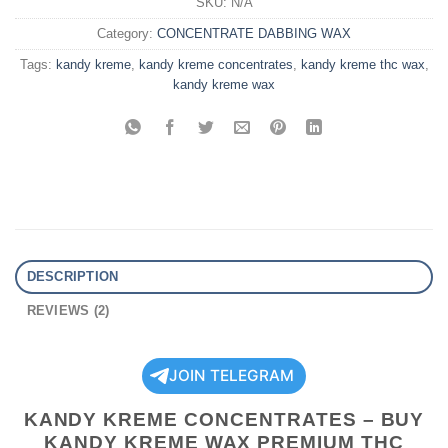
SKU:
N/A
Category:
CONCENTRATE DABBING WAX
Tags:
kandy kreme
,
kandy kreme concentrates
,
kandy kreme thc wax
,
kandy kreme wax
DESCRIPTION
REVIEWS (2)
JOIN TELEGRAM
KANDY KREME CONCENTRATES – BUY
KANDY KREME WAX PREMIUM THC