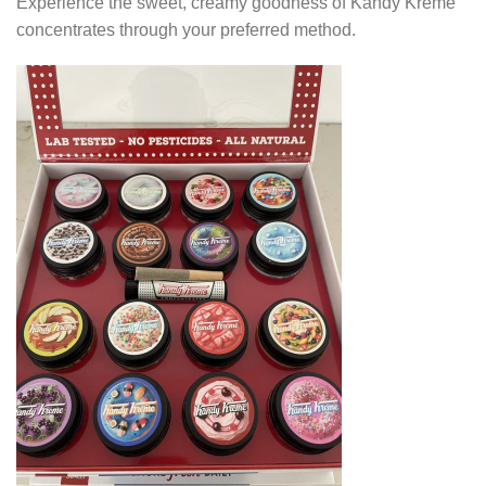
Experience the sweet, creamy goodness of Kandy Kreme
concentrates through your preferred method.