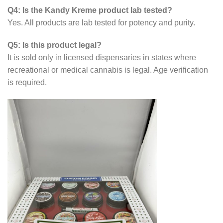
Q4: Is the Kandy Kreme product lab tested?
Yes. All products are lab tested for potency and purity.
Q5: Is this product legal?
It is sold only in licensed dispensaries in states where
recreational or medical cannabis is legal. Age verification
is required.