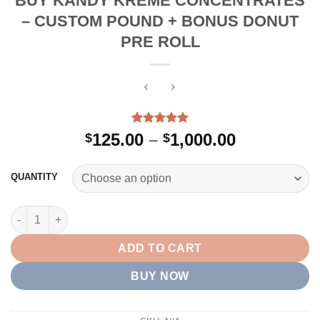
BUY KANDY KREME CONCENTRATES
– CUSTOM POUND + BONUS DONUT
PRE ROLL
Rated
2
5.00
Price
125.00
–
1,000.00
$
$
out of 5
range:
based on
customer
$125.00
QUANTITY
ratings
through
$1,000.00
BUY KANDY KREME CONCENTRATES – CUSTOM POUND + BONU
ADD TO CART
BUY NOW