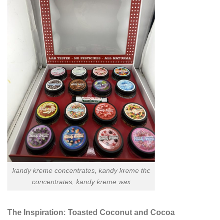
kandy kreme concentrates, kandy kreme thc
concentrates, kandy kreme wax
The Inspiration: Toasted Coconut and Cocoa