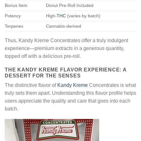
Bonus Item
Donut Pre-Roll Included
Potency
High-
THC
(varies by batch)
Terpenes
Cannabis-derived
Thus, Kandy Kreme Concentrates offer a truly indulgent
experience—premium extracts in a generous quantity,
topped off with a delicious pre-roll.
THE KANDY KREME FLAVOR EXPERIENCE: A
DESSERT FOR THE SENSES
The distinctive flavor of
Kandy Kreme
Concentrates is what
truly sets them apart. Understanding this flavor profile helps
users appreciate the quality and care that goes into each
batch.