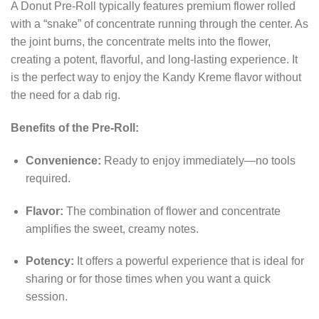
A Donut Pre-Roll typically features premium flower rolled
with a “snake” of concentrate running through the center. As
the joint burns, the concentrate melts into the flower,
creating a potent, flavorful, and long-lasting experience. It
is the perfect way to enjoy the Kandy Kreme flavor without
the need for a dab rig.
Benefits of the Pre-Roll:
Convenience:
Ready to enjoy immediately—no tools
required.
Flavor:
The combination of flower and concentrate
amplifies the sweet, creamy notes.
Potency:
It offers a powerful experience that is ideal for
sharing or for those times when you want a quick
session.