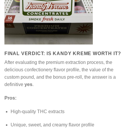
FINAL VERDICT: IS KANDY KREME WORTH IT?
After evaluating the premium extraction process, the
delicious confectionery flavor profile, the value of the
custom pound, and the bonus pre-roll, the answer is a
definitive
yes
.
Pros:
High-quality THC extracts
Unique, sweet, and creamy flavor profile