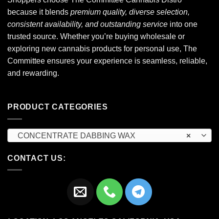
because it blends
premium quality, diverse selection,
consistent availability, and outstanding service
into one
trusted source. Whether you’re buying wholesale or
exploring new cannabis products for personal use, The
Committee ensures your experience is seamless, reliable,
and rewarding.
PRODUCT CATEGORIES
CONCENTRATE DABBING WAX
×
CONTACT US: