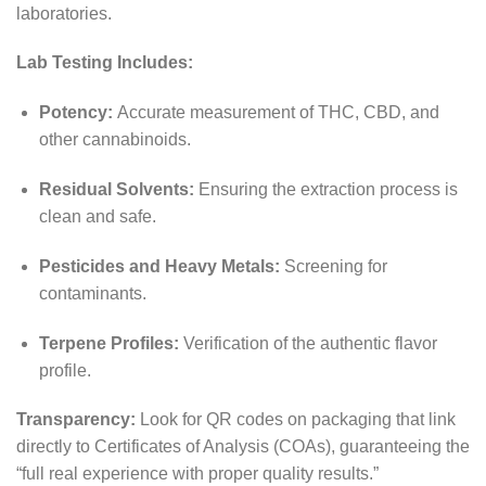
laboratories.
Lab Testing Includes:
Potency:
Accurate measurement of THC, CBD, and
other cannabinoids.
Residual Solvents:
Ensuring the extraction process is
clean and safe.
Pesticides and Heavy Metals:
Screening for
contaminants.
Terpene Profiles:
Verification of the authentic flavor
profile.
Transparency:
Look for QR codes on packaging that link
directly to Certificates of Analysis (COAs), guaranteeing the
“full real experience with proper quality results.”