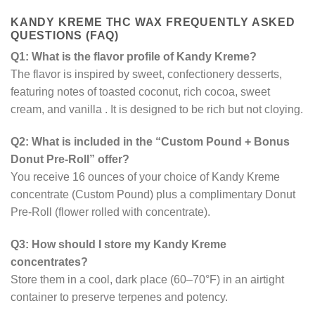
KANDY KREME THC WAX FREQUENTLY
ASKED
QUESTIONS (FAQ)
Q1: What is the flavor profile of Kandy Kreme?
The flavor is inspired by sweet, confectionery desserts,
featuring notes of toasted coconut, rich cocoa, sweet
cream, and vanilla
. It is designed to be rich but not cloying.
Q2: What is included in the “Custom Pound + Bonus
Donut Pre-Roll” offer?
You receive 16 ounces of your choice of Kandy Kreme
concentrate (Custom Pound) plus a complimentary Donut
Pre-Roll (flower rolled with concentrate).
Q3: How should I store my Kandy Kreme
concentrates?
Store them in a cool, dark place (60–70°F) in an airtight
container to preserve terpenes and potency.