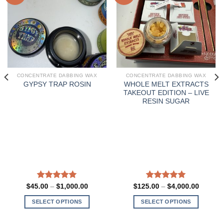
CONCENTRATE DABBING WAX
CONCENTRATE DABBING WAX
WHOLE MELT EXTRACTS
GYPSY TRAP ROSIN
TAKEOUT EDITION – LIVE
RESIN SUGAR
Rated
5.00
Price
Rated
5.00
Price
$
45.00
–
$
1,000.00
$
125.00
–
$
4,000.00
range:
range:
out of 5
out of 5
0
$45.00
$125.0
SELECT OPTIONS
SELECT OPTIONS
h
through
through
.00
$1,000.00
$4,000
This
This