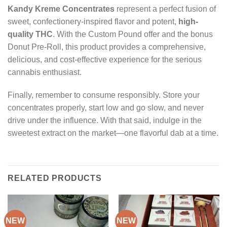
Kandy Kreme Concentrates
represent a perfect fusion of
sweet, confectionery-inspired flavor and potent,
high-
quality THC
. With the Custom Pound offer and the bonus
Donut Pre-Roll, this product provides a comprehensive,
delicious, and cost-effective experience for the serious
cannabis enthusiast.
Finally, remember to consume responsibly. Store your
concentrates properly, start low and go slow, and never
drive under the influence. With that said, indulge in the
sweetest extract on the market—one flavorful dab at a time.
RELATED PRODUCTS
NEW
NEW