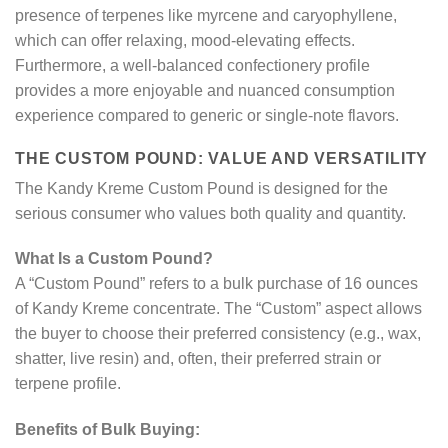
presence of terpenes like myrcene and caryophyllene,
which can offer relaxing, mood-elevating effects.
Furthermore, a well-balanced confectionery profile
provides a more enjoyable and nuanced consumption
experience compared to generic or single-note flavors.
THE CUSTOM POUND: VALUE AND VERSATILITY
The Kandy Kreme Custom Pound is designed for the
serious consumer who values both quality and quantity.
What Is a Custom Pound?
A “Custom Pound” refers to a bulk purchase of 16 ounces
of Kandy Kreme concentrate. The “Custom” aspect allows
the buyer to choose their preferred consistency (e.g., wax,
shatter, live resin) and, often, their preferred strain or
terpene profile.
Benefits of Bulk Buying: