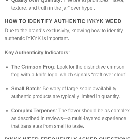
Quality over Quantity:
The brand prioritizes “flavor,
texture, and truth in the jar” over hype
.
HOW TO IDENTIFY AUTHENTIC IYKYK WEED
Due to the brand’s exclusivity, knowing how to identify
authentic IYKYK is important.
Key Authenticity Indicators:
The Crimson Frog:
Look for the distinctive crimson
frog-with-a-knife logo, which signals “craft over clout”
.
Small-Batch:
Be wary of large-scale availability;
authentic products are typically limited in quantity.
Complex Terpenes:
The flavor should be as complex
as described in reviews—a multi-layered experience
that translates from smell to taste.