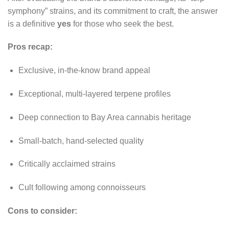
symphony” strains, and its commitment to craft, the answer
is a definitive
yes
for those who seek the best.
Pros recap:
Exclusive, in-the-know brand appeal
Exceptional, multi-layered terpene profiles
Deep connection to Bay Area cannabis heritage
Small-batch, hand-selected quality
Critically acclaimed strains
Cult following among connoisseurs
Cons to consider: