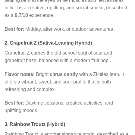
settling behind the eyes while muscles and nerves relax
fully. It is a creative, uplifting, and social smoke, described
as a
9.7/10
experience
.
Best for:
Midday, after work, or outdoor adventures
.
2. Grapefruit Z (Sativa-Leaning Hybrid)
Grapefruit Z carries the old-school soul of sour and
grapefruit haze, balanced with a modern fruit pop
.
Flavor notes:
Bright
citrus candy
with a Zkittlez lean. It
offers a vibrant, sweet, and sour profile that is both
refreshing and complex.
Best for:
Daytime sessions, creative activities, and
uplifting moods.
3. Rainbow Troutz (Hybrid)
Rainbow Troutz is another signature strain, described as a