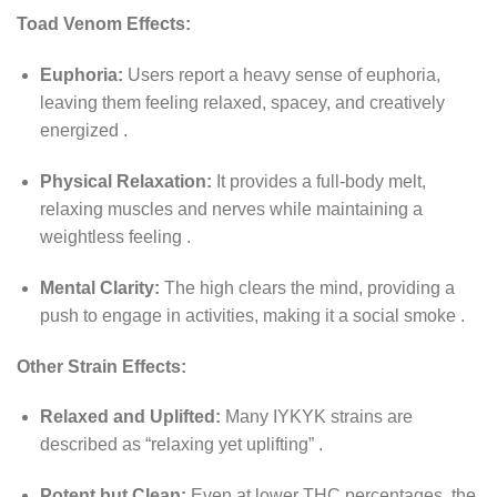
Toad Venom Effects:
Euphoria:
Users report a heavy sense of euphoria,
leaving them feeling relaxed, spacey, and creatively
energized
.
Physical Relaxation:
It provides a full-body melt,
relaxing muscles and nerves while maintaining a
weightless feeling
.
Mental Clarity:
The high clears the mind, providing a
push to engage in activities, making it a social smoke
.
Other Strain Effects:
Relaxed and Uplifted:
Many IYKYK strains are
described as “relaxing yet uplifting”
.
Potent but Clean:
Even at lower THC percentages, the