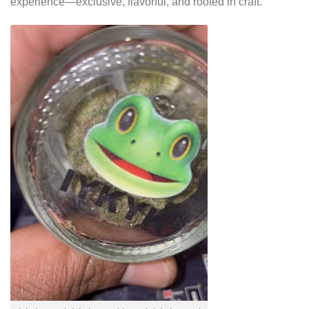
experience—exclusive, flavorful, and rooted in craft.