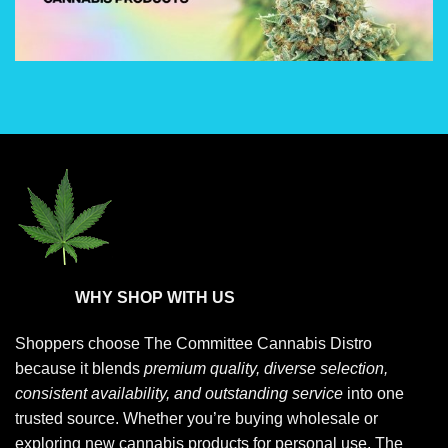
options
options
may
may
be
be
chosen
chosen
on
on
the
the
product
product
page
page
WHY SHOP WITH US
Shoppers choose
The Committee Cannabis Distro
because it blends
premium quality, diverse selection,
consistent availability, and outstanding service
into one
trusted source. Whether you’re buying wholesale or
exploring new cannabis products for personal use, The