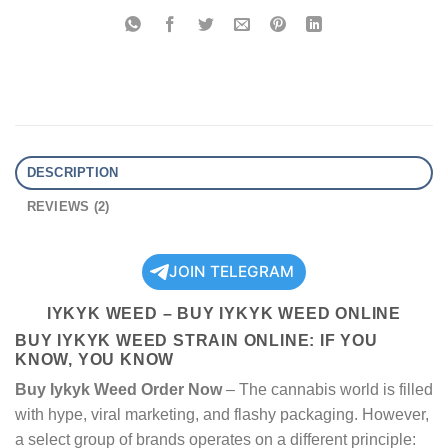
DESCRIPTION
REVIEWS (2)
JOIN TELEGRAM
IYKYK WEED – BUY IYKYK WEED ONLINE
BUY IYKYK WEED STRAIN​ ONLINE: IF YOU
KNOW, YOU KNOW
Buy Iykyk Weed Order Now
– The cannabis world is filled
with hype, viral marketing, and flashy packaging. However,
a select group of brands operates on a different principle: