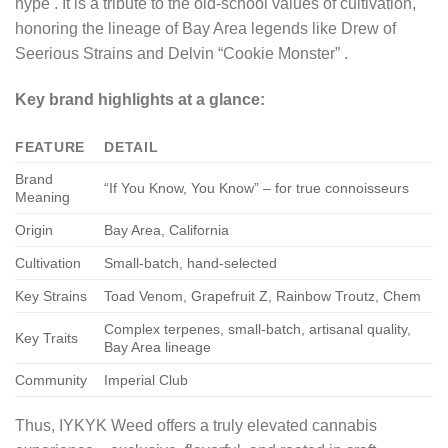
hype
. It is a tribute to the old-school values of cultivation,
honoring the lineage of Bay Area legends like Drew of
Seerious Strains and Delvin “Cookie Monster”
.
Key brand highlights at a glance:
FEATURE
DETAIL
Brand
“If You Know, You Know” – for true connoisseurs
Meaning
Origin
Bay Area, California
Cultivation
Small-batch, hand-selected
Key Strains
Toad Venom, Grapefruit Z, Rainbow Troutz, Chem
Complex terpenes, small-batch, artisanal quality,
Key Traits
Bay Area lineage
Community
Imperial Club
Thus, IYKYK Weed offers a truly elevated cannabis