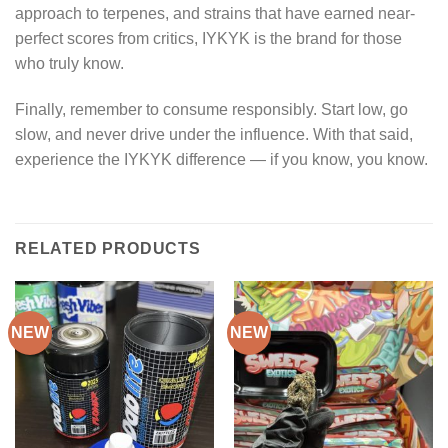
approach to terpenes, and strains that have earned near-
perfect scores from critics, IYKYK is the brand for those
who truly know.
Finally, remember to consume responsibly. Start low, go
slow, and never drive under the influence. With that said,
experience the IYKYK difference — if you know, you know.
RELATED PRODUCTS
NEW
NEW