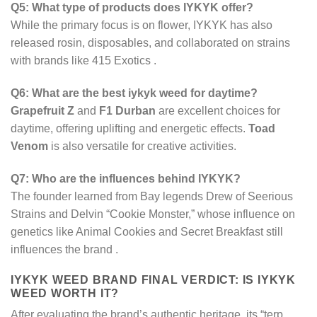
Q5: What type of products does IYKYK offer?
While the primary focus is on flower, IYKYK has also
released rosin, disposables, and collaborated on strains
with brands like 415 Exotics
.
Q6: What are the best iykyk weed for daytime?
Grapefruit Z
and
F1 Durban
are excellent choices for
daytime, offering uplifting and energetic effects.
Toad
Venom
is also versatile for creative activities.
Q7: Who are the influences behind IYKYK?
The founder learned from Bay legends Drew of Seerious
Strains and Delvin “Cookie Monster,” whose influence on
genetics like Animal Cookies and Secret Breakfast still
influences the brand
.
IYKYK WEED BRAND​ FINAL VERDICT: IS IYKYK
WEED WORTH IT?
After evaluating the brand’s authentic heritage, its “terp