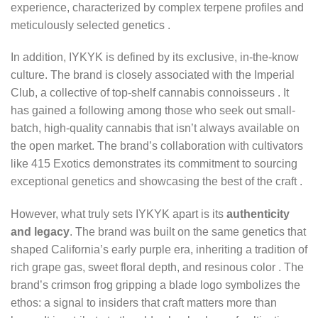
experience, characterized by complex terpene profiles and
meticulously selected genetics
.
In addition, IYKYK is defined by its exclusive, in-the-know
culture. The brand is closely associated with the Imperial
Club, a collective of top-shelf cannabis connoisseurs . It
has gained a following among those who seek out small-
batch, high-quality cannabis that isn’t always available on
the open market. The brand’s collaboration with cultivators
like 415 Exotics demonstrates its commitment to sourcing
exceptional genetics and showcasing the best of the craft
.
However, what truly sets IYKYK apart is its
authenticity
and legacy
. The brand was built on the same genetics that
shaped California’s early purple era, inheriting a tradition of
rich grape gas, sweet floral depth, and resinous color
. The
brand’s crimson frog gripping a blade logo symbolizes the
ethos: a signal to insiders that craft matters more than