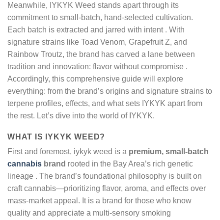
Meanwhile, IYKYK Weed stands apart through its
commitment to small-batch, hand-selected cultivation.
Each batch is extracted and jarred with intent . With
signature strains like Toad Venom, Grapefruit Z, and
Rainbow Troutz, the brand has carved a lane between
tradition and innovation: flavor without compromise .
Accordingly, this comprehensive guide will explore
everything: from the brand’s origins and signature strains to
terpene profiles, effects, and what sets IYKYK apart from
the rest. Let’s dive into the world of IYKYK.
WHAT IS IYKYK WEED?
First and foremost, iykyk weed is a
premium, small-batch
cannabis
brand
rooted in the Bay Area’s rich genetic
lineage
. The brand’s foundational philosophy is built on
craft cannabis—prioritizing flavor, aroma, and effects over
mass-market appeal. It is a brand for those who know
quality and appreciate a multi-sensory smoking