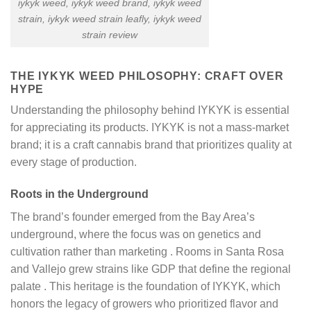
iykyk weed​, iykyk weed brand, iykyk weed
strain​, iykyk weed strain leafly​, iykyk weed
strain review​
THE IYKYK WEED PHILOSOPHY: CRAFT OVER
HYPE
Understanding the philosophy behind IYKYK is essential
for appreciating its products. IYKYK is not a mass-market
brand; it is a craft cannabis brand that prioritizes quality at
every stage of production.
Roots in the Underground
The brand’s founder emerged from the Bay Area’s
underground, where the focus was on genetics and
cultivation rather than marketing
. Rooms in Santa Rosa
and Vallejo grew strains like GDP that define the regional
palate
. This heritage is the foundation of IYKYK, which
honors the legacy of growers who prioritized flavor and