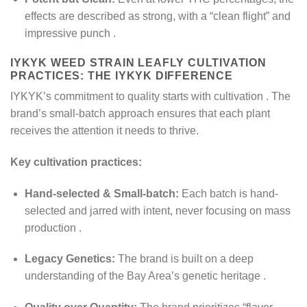
effects are described as strong, with a “clean flight” and
impressive punch
.
IYKYK WEED STRAIN LEAFLY​ CULTIVATION
PRACTICES: THE IYKYK DIFFERENCE
IYKYK’s commitment to quality starts with cultivation
. The
brand’s small-batch approach ensures that each plant
receives the attention it needs to thrive.
Key cultivation practices:
Hand-selected & Small-batch:
Each batch is hand-
selected and jarred with intent, never focusing on mass
production
.
Legacy Genetics:
The brand is built on a deep
understanding of the Bay Area’s genetic heritage
.