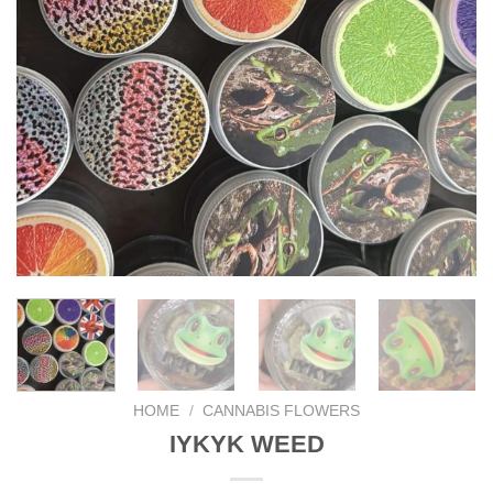
HOME
/
CANNABIS FLOWERS
IYKYK WEED