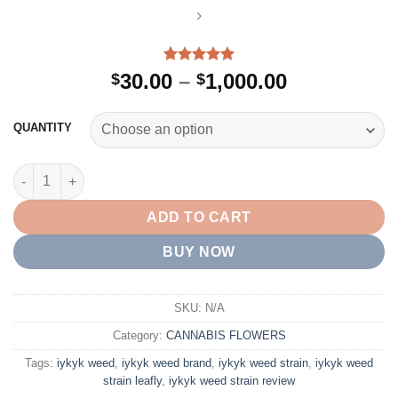
Rated
2
5.00
Price
30.00
–
1,000.00
$
$
out of 5
range:
based on
customer
$30.00
QUANTITY
ratings
through
$1,000.00
IYKYK WEED quantity
ADD TO CART
BUY NOW
SKU:
N/A
Category:
CANNABIS FLOWERS
Tags:
iykyk weed​
,
iykyk weed brand
,
iykyk weed strain​
,
iykyk weed
strain leafly​
,
iykyk weed strain review​