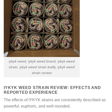
iykyk weed​, iykyk weed brand, iykyk weed
strain​, iykyk weed strain leafly​, iykyk weed
strain review​
IYKYK WEED STRAIN REVIEW​: EFFECTS AND
REPORTED EXPERIENCE
The effects of IYKYK strains are consistently described as
powerful, euphoric, and well-rounded.