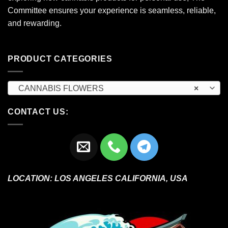
Committee ensures your experience is seamless, reliable,
and rewarding.
PRODUCT CATEGORIES
CANNABIS FLOWERS
×
CONTACT US:
LOCATION:
LOS ANGELES CALIFORNIA, USA