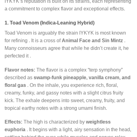
IYKYK’s reputation is built on its strains, each representing
a commitment to complex flavor and exceptional effects.
1. Toad Venom (Indica-Leaning Hybrid)
Toad Venom is arguably the strain IYKYK is most known
for refining
. It is a cross of
Animal Face and Sin Mintz
.
Many connoisseurs agree that while he didn’t create it, he
perfected it
.
Flavor notes:
The flavor is a complex “terp symphony”
described as
swamp-funk pineapple, vanilla cream, and
floral gas
. On the inhale, you experience rich, floral,
creamy, funky, and gassy notes with a slight citrus fruity
kick. The exhale deepens into sweet, creamy, fruity, and
tropical earthy notes with a strong umami finish.
Effects:
The high is characterized by
weightless
euphoria
. It begins with a light, airy sensation in the head,