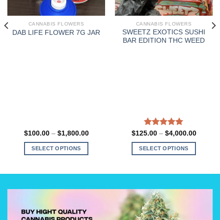
CANNABIS FLOWERS
CANNABIS FLOWERS
SWEETZ EXOTICS SUSHI
DAB LIFE FLOWER 7G JAR
BAR EDITION THC WEED
Price
Rated
5.00
Price
$
100.00
–
$
1,800.00
$
125.00
–
$
4,000.00
:
range:
range:
out of 5
00
$100.00
$125.0
SELECT OPTIONS
SELECT OPTIONS
gh
through
through
0.00
$1,800.00
$4,000
This
This
product
product
has
has
multiple
multiple
variants.
variants.
The
The