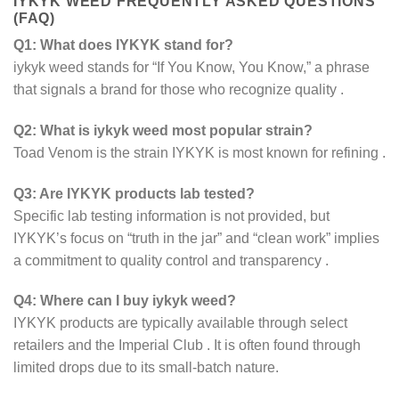
IYKYK WEED FREQUENTLY ASKED QUESTIONS
(FAQ)
Q1: What does IYKYK stand for?
iykyk weed stands for “If You Know, You Know,” a phrase
that signals a brand for those who recognize quality
.
Q2: What is iykyk weed most popular strain?
Toad Venom is the strain IYKYK is most known for refining
.
Q3: Are IYKYK products lab tested?
Specific lab testing information is not provided, but
IYKYK’s focus on “truth in the jar” and “clean work” implies
a commitment to quality control and transparency
.
Q4: Where can I buy iykyk weed?
IYKYK products are typically available through select
retailers and the Imperial Club
. It is often found through
limited drops due to its small-batch nature.