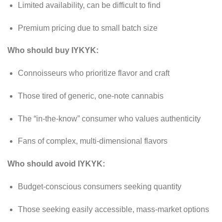
Limited availability, can be difficult to find
Premium pricing due to small batch size
Who should buy IYKYK:
Connoisseurs who prioritize flavor and craft
Those tired of generic, one-note cannabis
The “in-the-know” consumer who values authenticity
Fans of complex, multi-dimensional flavors
Who should avoid IYKYK:
Budget-conscious consumers seeking quantity
Those seeking easily accessible, mass-market options