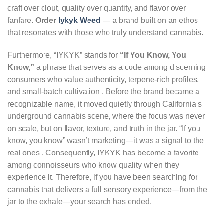
craft over clout, quality over quantity, and flavor over
fanfare.
Order
Iykyk Weed
— a brand built on an ethos
that resonates with those who truly understand cannabis.
Furthermore, “IYKYK” stands for
“If You Know, You
Know,”
a phrase that serves as a code among discerning
consumers who value authenticity, terpene-rich profiles,
and small-batch cultivation . Before the brand became a
recognizable name, it moved quietly through California’s
underground cannabis scene, where the focus was never
on scale, but on flavor, texture, and truth in the jar. “If you
know, you know” wasn’t marketing—it was a signal to the
real ones . Consequently, IYKYK has become a favorite
among connoisseurs who know quality when they
experience it. Therefore, if you have been searching for
cannabis that delivers a full sensory experience—from the
jar to the exhale—your search has ended.