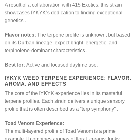
A result of a collaboration with 415 Exotics, this strain
showcases IYKYK’s dedication to finding exceptional
genetics
.
Flavor notes:
The terpene profile is unknown, but based
on its Durban lineage, expect bright, energetic, and
terpinolene-dominant characteristics
.
Best for:
Active and focused daytime use.
IYKYK WEED TERPENE EXPERIENCE: FLAVOR,
AROMA, AND EFFECTS
The core of the IYKYK experience lies in its masterful
terpene profiles. Each strain delivers a unique sensory
profile that is often described as a “terp symphony”
.
Toad Venom Experience:
The multi-layered profile of Toad Venom is a prime
example. It combines aromas of floral, creamy, funky,