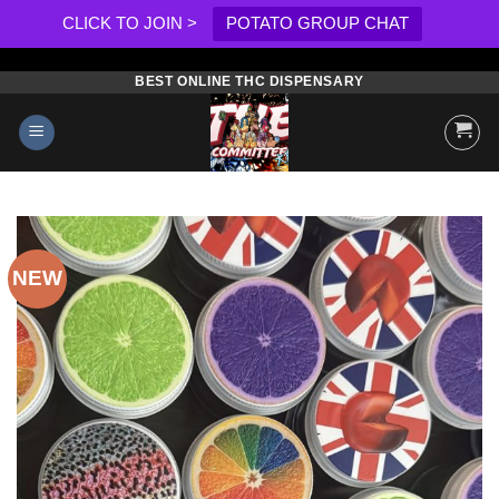
CLICK TO JOIN >
POTATO GROUP CHAT
BEST ONLINE THC DISPENSARY
Skip
to
content
NEW