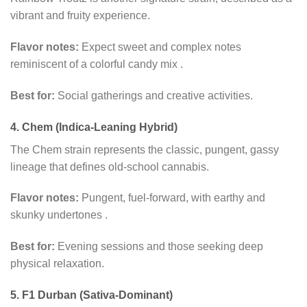
vibrant and fruity experience.
Flavor notes:
Expect sweet and complex notes
reminiscent of a colorful candy mix
.
Best for:
Social gatherings and creative activities.
4. Chem (Indica-Leaning Hybrid)
The Chem strain represents the classic, pungent, gassy
lineage that defines old-school cannabis.
Flavor notes:
Pungent, fuel-forward, with earthy and
skunky undertones
.
Best for:
Evening sessions and those seeking deep
physical relaxation.
5. F1 Durban (Sativa-Dominant)