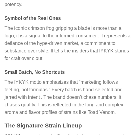
potency.
Symbol of the Real Ones
The iconic crimson frog gripping a blade is more than a
logo; it is a signal to the informed consumer
. It represents a
defiance of the hype-driven market, a commitment to
substance over style. It tells the insiders that IYKYK stands
for craft over clout
.
Small Batch, No Shortcuts
The IYKYK motto emphasizes that “marketing follows
feeling, not formulas.” Every batch is hand-selected and
jarred with intent
. The brand doesn’t chase numbers; it
chases quality. This is reflected in the long and complex
aroma and flavor profiles of strains like Toad Venom.
The Signature Strain Lineup