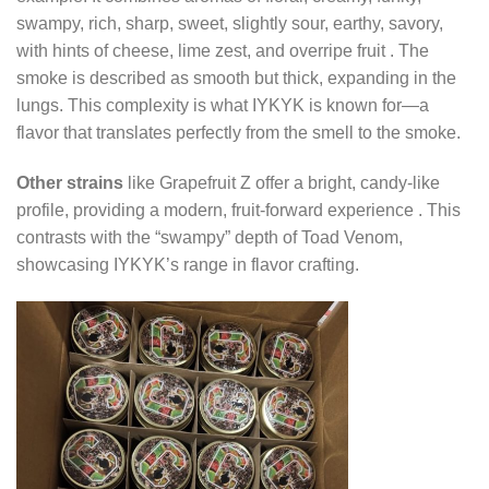
swampy, rich, sharp, sweet, slightly sour, earthy, savory,
with hints of cheese, lime zest, and overripe fruit
. The
smoke is described as smooth but thick, expanding in the
lungs. This complexity is what IYKYK is known for—a
flavor that translates perfectly from the smell to the smoke.
Other strains
like Grapefruit Z offer a bright, candy-like
profile, providing a modern, fruit-forward experience
. This
contrasts with the “swampy” depth of Toad Venom,
showcasing IYKYK’s range in flavor crafting.