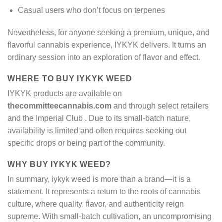
Casual users who don’t focus on terpenes
Nevertheless, for anyone seeking a premium, unique, and
flavorful cannabis experience, IYKYK delivers. It turns an
ordinary session into an exploration of flavor and effect.
WHERE TO BUY IYKYK WEED
IYKYK products are available on
thecommitteecannabis.com
and through select retailers
and the Imperial Club
. Due to its small-batch nature,
availability is limited and often requires seeking out
specific drops or being part of the community.
WHY BUY IYKYK WEED?
In summary, iykyk weed is more than a brand—it is a
statement. It represents a return to the roots of cannabis
culture, where quality, flavor, and authenticity reign
supreme. With small-batch cultivation, an uncompromising