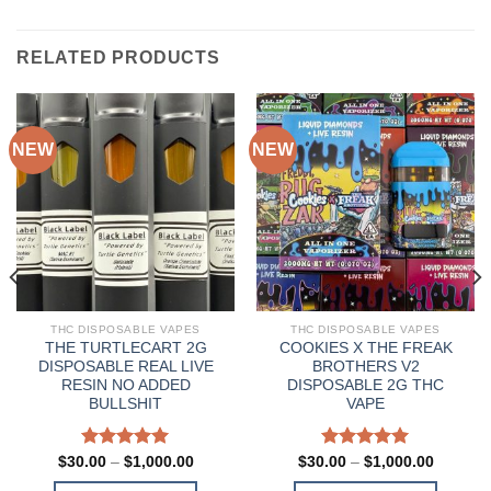
RELATED PRODUCTS
NEW
NEW
THC DISPOSABLE VAPES
THC DISPOSABLE VAPES
THE TURTLECART 2G
COOKIES X THE FREAK
DISPOSABLE REAL LIVE
BROTHERS V2
RESIN NO ADDED
DISPOSABLE 2G THC
BULLSHIT
VAPE
Rated
5.00
Price
Rated
5.00
Price
$
30.00
–
$
1,000.00
$
30.00
–
$
1,000.00
range:
range:
out of 5
out of 5
0
$30.00
$30.00