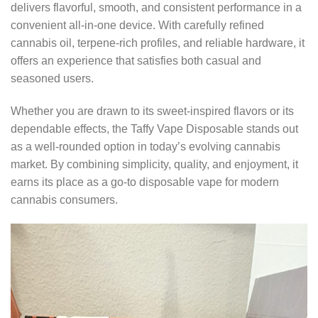
delivers flavorful, smooth, and consistent performance in a
convenient all-in-one device. With carefully refined
cannabis oil, terpene-rich profiles, and reliable hardware, it
offers an experience that satisfies both casual and
seasoned users.
Whether you are drawn to its sweet-inspired flavors or its
dependable effects, the Taffy Vape Disposable stands out
as a well-rounded option in today’s evolving cannabis
market. By combining simplicity, quality, and enjoyment, it
earns its place as a go-to disposable vape for modern
cannabis consumers.