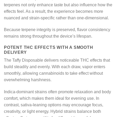
terpenes not only enhance taste but also influence how the
effects feel. As a result, the experience becomes more
nuanced and strain-specific rather than one-dimensional.
Because terpene integrity is preserved, flavor consistency
remains strong throughout the device’s lifespan.
POTENT THC EFFECTS WITH A SMOOTH
DELIVERY
The Taffy Disposable delivers noticeable THC effects that
build steadily and evenly. With each draw, vapor enters
smoothly, allowing cannabinoids to take effect without
overwhelming harshness.
Indica-dominant strains often promote relaxation and body
comfort, which makes them ideal for evening use. In
contrast, sativa-leaning options may encourage focus,
creativity, or light energy. Hybrid strains balance both