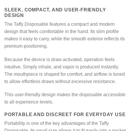
SLEEK, COMPACT, AND USER-FRIENDLY
DESIGN
The Taffy Disposable features a compact and modern
design that feels comfortable in the hand. Its slim profile
makes it easy to carry, while the smooth exterior reflects its
premium positioning.
Because the device is draw-activated, operation feels
intuitive. Simply inhale, and vapor is produced instantly.
The mouthpiece is shaped for comfort, and airflow is tuned
to allow effortless draws without excessive resistance.
This user-friendly design makes the disposable accessible
to all experience levels.
PORTABLE AND DISCREET FOR EVERYDAY USE
Portability is one of the key advantages of the Taffy
Disposable. Its small size allows it to fit easily into a pocket