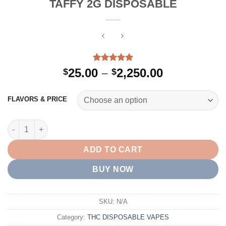
TAFFY 2G DISPOSABLE
Rated
2
5.00
Price
25.00
–
2,250.00
$
$
out of 5
range:
based on
customer
$25.00
FLAVORS & PRICE
ratings
through
$2,250.00
TAFFY 2G DISPOSABLE quantity
ADD TO CART
BUY NOW
SKU:
N/A
Category:
THC DISPOSABLE VAPES