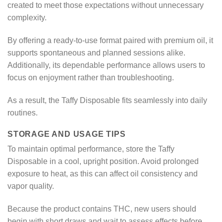
created to meet those expectations without unnecessary
complexity.
By offering a ready-to-use format paired with premium oil, it
supports spontaneous and planned sessions alike.
Additionally, its dependable performance allows users to
focus on enjoyment rather than troubleshooting.
As a result, the Taffy Disposable fits seamlessly into daily
routines.
STORAGE AND USAGE TIPS
To maintain optimal performance, store the Taffy
Disposable in a cool, upright position. Avoid prolonged
exposure to heat, as this can affect oil consistency and
vapor quality.
Because the product contains THC, new users should
begin with short draws and wait to assess effects before