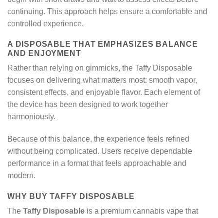
continuing. This approach helps ensure a comfortable and
controlled experience.
A DISPOSABLE THAT EMPHASIZES BALANCE
AND ENJOYMENT
Rather than relying on gimmicks, the Taffy Disposable
focuses on delivering what matters most: smooth vapor,
consistent effects, and enjoyable flavor. Each element of
the device has been designed to work together
harmoniously.
Because of this balance, the experience feels refined
without being complicated. Users receive dependable
performance in a format that feels approachable and
modern.
WHY BUY TAFFY DISPOSABLE
The
Taffy Disposable
is a premium cannabis vape that