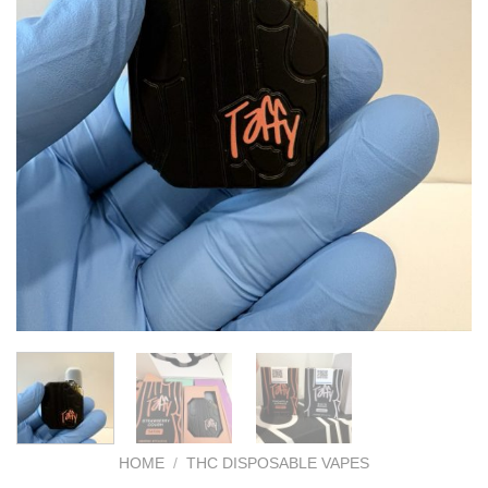
HOME
/
THC DISPOSABLE VAPES