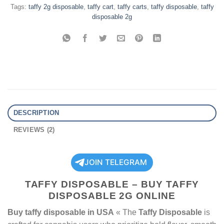
Tags:
taffy 2g disposable
,
taffy cart
,
taffy carts
,
taffy disposable
,
taffy
disposable 2g
DESCRIPTION
REVIEWS (2)
JOIN TELEGRAM
TAFFY DISPOSABLE – BUY TAFFY
DISPOSABLE 2G ONLINE
Buy taffy disposable in USA
« The
Taffy Disposable
is