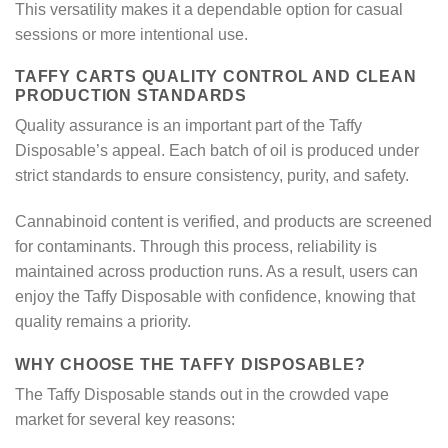
This versatility makes it a dependable option for casual
sessions or more intentional use.
TAFFY CARTS QUALITY CONTROL AND CLEAN
PRODUCTION STANDARDS
Quality assurance is an important part of the Taffy
Disposable’s appeal. Each batch of oil is produced under
strict standards to ensure consistency, purity, and safety.
Cannabinoid content is verified, and products are screened
for contaminants. Through this process, reliability is
maintained across production runs. As a result, users can
enjoy the Taffy Disposable with confidence, knowing that
quality remains a priority.
WHY CHOOSE THE TAFFY DISPOSABLE?
The Taffy Disposable stands out in the crowded vape
market for several key reasons: