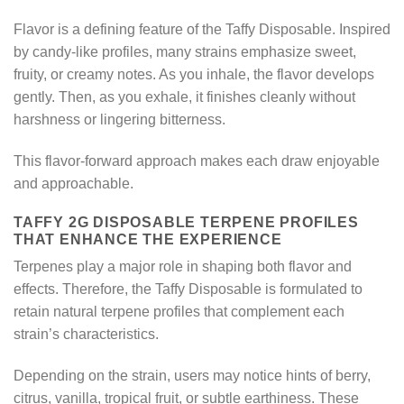
Flavor is a defining feature of the Taffy Disposable. Inspired
by candy-like profiles, many strains emphasize sweet,
fruity, or creamy notes. As you inhale, the flavor develops
gently. Then, as you exhale, it finishes cleanly without
harshness or lingering bitterness.
This flavor-forward approach makes each draw enjoyable
and approachable.
TAFFY 2G DISPOSABLE TERPENE PROFILES
THAT ENHANCE THE EXPERIENCE
Terpenes play a major role in shaping both flavor and
effects. Therefore, the Taffy Disposable is formulated to
retain natural terpene profiles that complement each
strain’s characteristics.
Depending on the strain, users may notice hints of berry,
citrus, vanilla, tropical fruit, or subtle earthiness. These