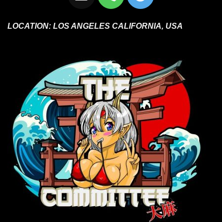
LOCATION:
LOS ANGELES CALIFORNIA, USA