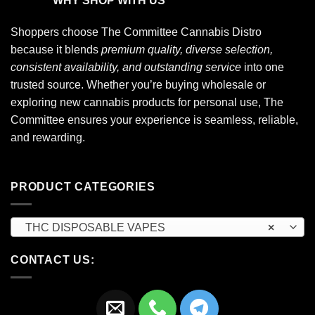
WHY SHOP WITH US
Shoppers choose
The Committee Cannabis Distro
because it blends
premium quality, diverse selection,
consistent availability, and outstanding service
into one
trusted source. Whether you’re buying wholesale or
exploring new cannabis products for personal use, The
Committee ensures your experience is seamless, reliable,
and rewarding.
PRODUCT CATEGORIES
THC DISPOSABLE VAPES
×
CONTACT US: