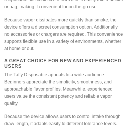
or bag, making it convenient for on-the-go use.
Because vapor dissipates more quickly than smoke, the
device offers a discreet consumption option. Additionally,
no accessories or chargers are required. This convenience
supports flexible use in a variety of environments, whether
at home or out.
A GREAT CHOICE FOR NEW AND EXPERIENCED
USERS
The Taffy Disposable appeals to a wide audience.
Beginners appreciate the simplicity, smoothness, and
approachable flavor profiles. Meanwhile, experienced
users value the consistent potency and reliable vapor
quality.
Because the device allows users to control intake through
draw length, it adapts easily to different tolerance levels.