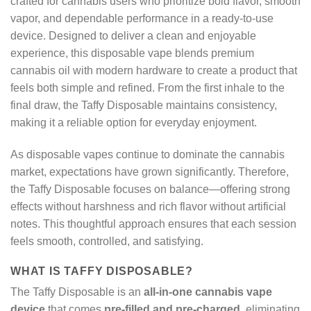
crafted for cannabis users who prioritize bold flavor, smooth
vapor, and dependable performance in a ready-to-use
device. Designed to deliver a clean and enjoyable
experience, this disposable vape blends premium
cannabis oil with modern hardware to create a product that
feels both simple and refined. From the first inhale to the
final draw, the Taffy Disposable maintains consistency,
making it a reliable option for everyday enjoyment.
As disposable vapes continue to dominate the cannabis
market, expectations have grown significantly. Therefore,
the Taffy Disposable focuses on balance—offering strong
effects without harshness and rich flavor without artificial
notes. This thoughtful approach ensures that each session
feels smooth, controlled, and satisfying.
WHAT IS TAFFY DISPOSABLE?
The Taffy Disposable is an
all-in-one cannabis vape
device
that comes
pre-filled and pre-charged
, eliminating