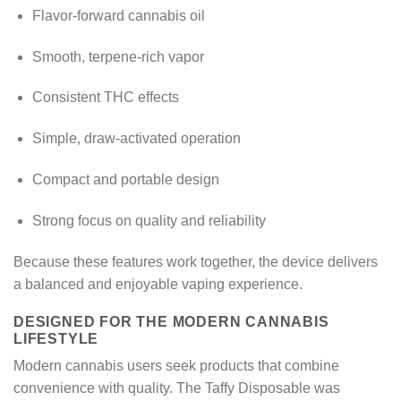
Flavor-forward cannabis oil
Smooth, terpene-rich vapor
Consistent THC effects
Simple, draw-activated operation
Compact and portable design
Strong focus on quality and reliability
Because these features work together, the device delivers
a balanced and enjoyable vaping experience.
DESIGNED FOR THE MODERN CANNABIS
LIFESTYLE
Modern cannabis users seek products that combine
convenience with quality. The Taffy Disposable was