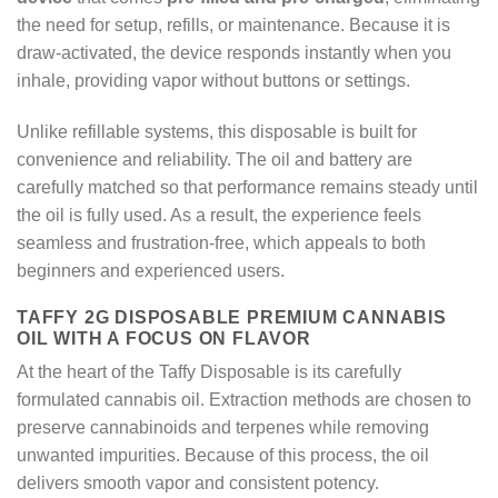
the need for setup, refills, or maintenance. Because it is
draw-activated, the device responds instantly when you
inhale, providing vapor without buttons or settings.
Unlike refillable systems, this disposable is built for
convenience and reliability. The oil and battery are
carefully matched so that performance remains steady until
the oil is fully used. As a result, the experience feels
seamless and frustration-free, which appeals to both
beginners and experienced users.
TAFFY 2G DISPOSABLE PREMIUM CANNABIS
OIL WITH A FOCUS ON FLAVOR
At the heart of the Taffy Disposable is its carefully
formulated cannabis oil. Extraction methods are chosen to
preserve cannabinoids and terpenes while removing
unwanted impurities. Because of this process, the oil
delivers smooth vapor and consistent potency.