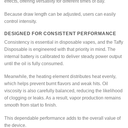
effects, offering versatility for different times of day.
Because draw length can be adjusted, users can easily
control intensity.
DESIGNED FOR CONSISTENT PERFORMANCE
Consistency is essential in disposable vapes, and the Taffy
Disposable is engineered with that priority in mind. The
internal battery is calibrated to deliver steady power output
until the oil is fully consumed.
Meanwhile, the heating element distributes heat evenly,
which helps prevent burnt flavors and weak hits. Oil
viscosity is also carefully balanced, reducing the likelihood
of clogging or leaks. As a result, vapor production remains
smooth from start to finish.
This dependable performance adds to the overall value of
the device.