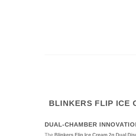
BLINKERS FLIP ICE
DUAL-CHAMBER INNOVATIO
The
Blinkers Flip Ice Cream 2g Dual Dis