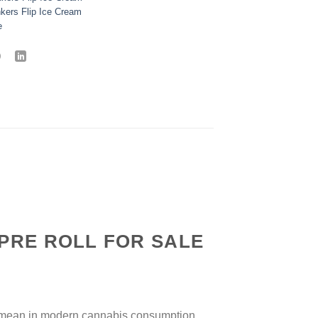
nkers Flip Ice Cream
e
 PRE ROLL FOR SALE
y mean in modern cannabis consumption.