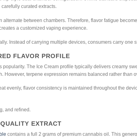
carefully curated extracts.
 alternate between chambers. Therefore, flavor fatigue becomes 
 creates a customized vaping experience.
cally. Instead of carrying multiple devices, consumers carry one 
IRED FLAVOR PROFILE
t’s popularity. The Ice Cream profile typically delivers creamy sw
sh. However, terpene expression remains balanced rather than 
at evenly, flavor consistency is maintained throughout the devi
ng, and refined.
-QUALITY EXTRACT
ble
contains a full 2 grams of premium cannabis oil. This gener