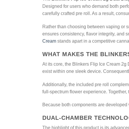
Designed for users who demand both perfo
carefully crafted pre roll. As a result, c
Rather than choosing between vaping or smo
ensures consistency, flavor integrity, and
Cream
stands apart in a competitive canna
WHAT MAKES THE BLINKERS
At its core, the Blinkers Flip Ice Cream 2g
exist within one sleek device. Consequently
Additionally, the included pre roll compleme
full-spectrum flower experience. Together, 
Because both components are developed wit
DUAL-CHAMBER TECHNOLOG
The highlight of this product is its advance