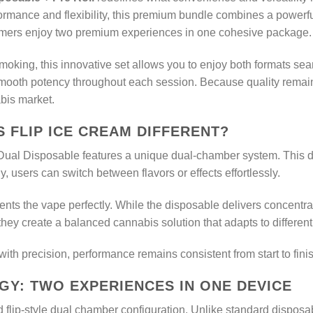
rmance and flexibility, this premium bundle combines a powerf
onsumers enjoy two premium experiences in one cohesive package.
king, this innovative set allows you to enjoy both formats sea
 smooth potency throughout each session. Because quality remain
bis market.
 FLIP ICE CREAM DIFFERENT?
 Dual Disposable features a unique dual-chamber system. This des
, users can switch between flavors or effects effortlessly.
nts the vape perfectly. While the disposable delivers concentrated
they create a balanced cannabis solution that adapts to differen
h precision, performance remains consistent from start to finis
Y: TWO EXPERIENCES IN ONE DEVICE
d flip-style dual chamber configuration. Unlike standard disposab