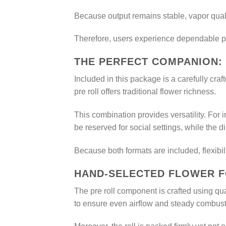
Because output remains stable, vapor quali
Therefore, users experience dependable pe
THE PERFECT COMPANION:
Included in this package is a carefully cra
pre roll offers traditional flower richness.
This combination provides versatility. For 
be reserved for social settings, while the 
Because both formats are included, flexibili
HAND-SELECTED FLOWER F
The pre roll component is crafted using qua
to ensure even airflow and steady combust