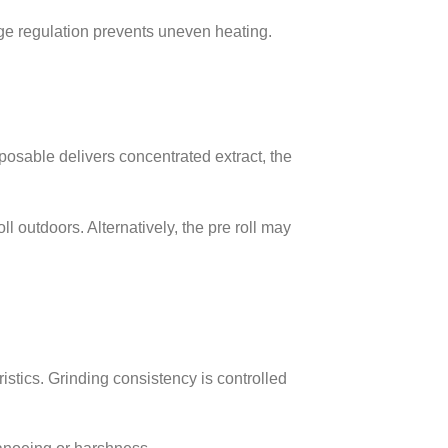
age regulation prevents uneven heating.
sposable delivers concentrated extract, the
l outdoors. Alternatively, the pre roll may
istics. Grinding consistency is controlled