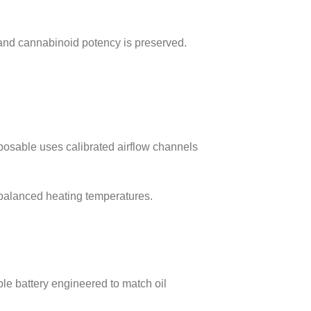
, and cannabinoid potency is preserved.
osable uses calibrated airflow channels
o balanced heating temperatures.
le battery engineered to match oil