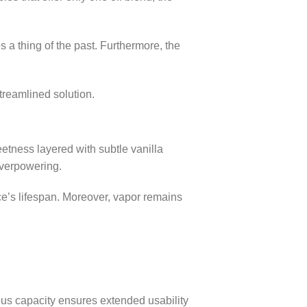
a thing of the past. Furthermore, the
streamlined solution.
eetness layered with subtle vanilla
overpowering.
ce’s lifespan. Moreover, vapor remains
ous capacity ensures extended usability