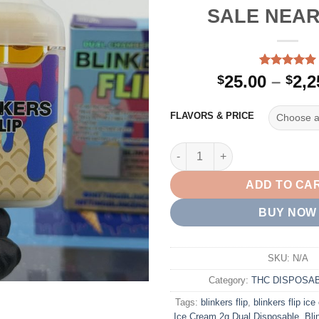
SALE NEAR
Rated
2
5.00
25.00
–
2,2
$
$
out of 5
based on
customer
FLAVORS & PRICE
ratings
BUY BLINKERS FLIP ICE CRE
ADD TO CA
BUY NOW
SKU:
N/A
Category:
THC DISPOSA
Tags:
blinkers flip
,
blinkers flip ic
Ice Cream 2g Dual Disposable
,
Bli