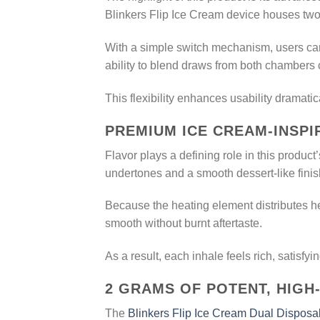
Blinkers Flip Ice Cream device houses two 
With a simple switch mechanism, users can
ability to blend draws from both chambers
This flexibility enhances usability dramati
PREMIUM ICE CREAM-INSP
Flavor plays a defining role in this produc
undertones and a smooth dessert-like fini
Because the heating element distributes he
smooth without burnt aftertaste.
As a result, each inhale feels rich, satisfyi
2 GRAMS OF POTENT, HIGH
The
Blinkers Flip Ice Cream Dual Disposa