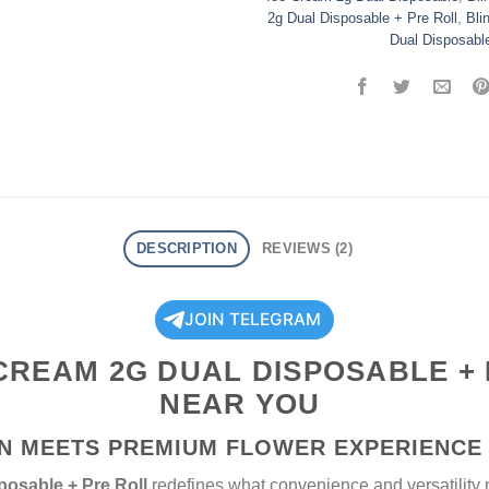
2g Dual Disposable + Pre Roll
,
Bli
Dual Disposabl
DESCRIPTION
REVIEWS (2)
JOIN TELEGRAM
 CREAM 2G DUAL DISPOSABLE +
NEAR YOU
N MEETS PREMIUM FLOWER EXPERIENCE
posable + Pre Roll
redefines what convenience and versatilit