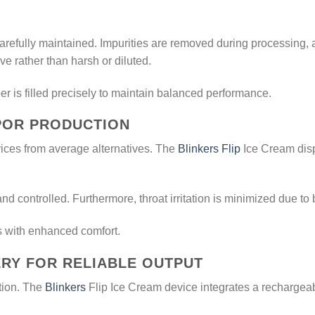
 carefully maintained. Impurities are removed during processing
ve rather than harsh or diluted.
 is filled precisely to maintain balanced performance.
POR PRODUCTION
ces from average alternatives. The
Blinkers Flip
Ice Cream disp
and controlled. Furthermore, throat irritation is minimized due t
s with enhanced comfort.
RY FOR RELIABLE OUTPUT
ction. The
Blinkers
Flip Ice Cream device integrates a rechargeab