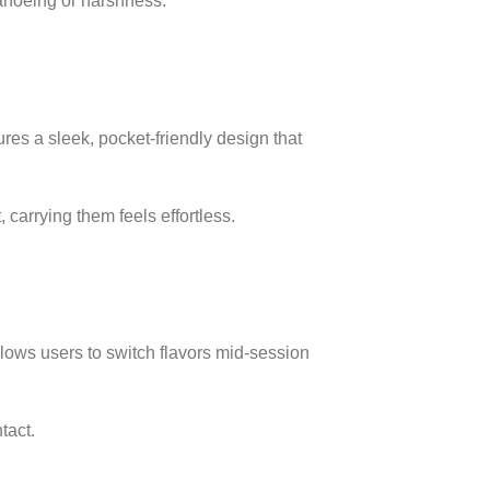
 canoeing or harshness.
res a sleek, pocket-friendly design that
 carrying them feels effortless.
llows users to switch flavors mid-session
tact.